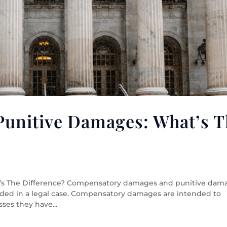
Punitive Damages: What’s T
’s The Difference? Compensatory damages and punitive dam
rded in a legal case. Compensatory damages are intended to
ses they have...