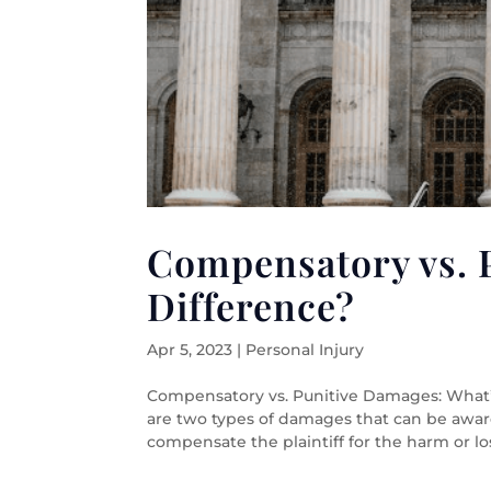
Compensatory vs. 
Difference?
Apr 5, 2023
|
Personal Injury
Compensatory vs. Punitive Damages: What
are two types of damages that can be awa
compensate the plaintiff for the harm or los