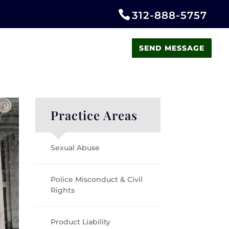
312-888-5757
LATEST NEWS
CONTACT US
SEND MESSAGE
Practice Areas
Sexual Abuse
Police Misconduct & Civil
Rights
Product Liability