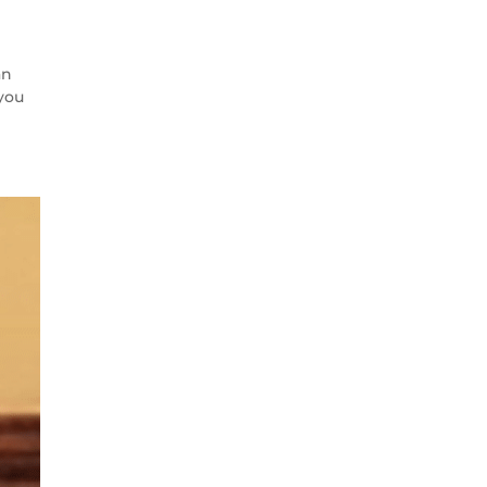
an
 you