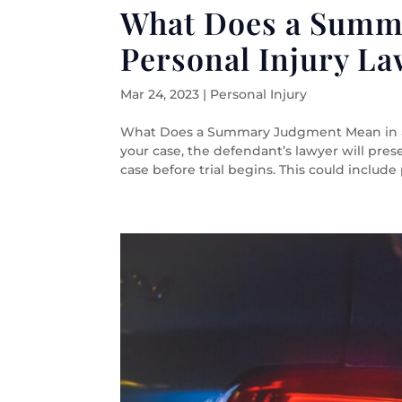
What Does a Summ
Personal Injury La
Mar 24, 2023
|
Personal Injury
What Does a Summary Judgment Mean in a 
your case, the defendant’s lawyer will pres
case before trial begins. This could include p