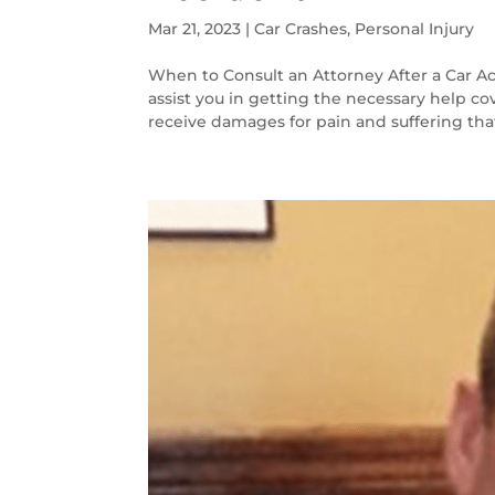
Mar 21, 2023
|
Car Crashes
,
Personal Injury
When to Consult an Attorney After a Car Ac
assist you in getting the necessary help co
receive damages for pain and suffering that