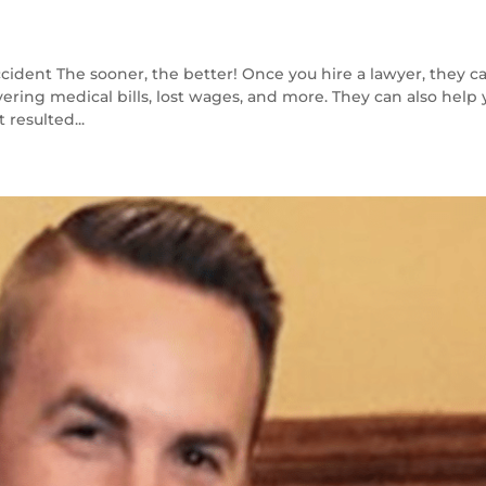
cident The sooner, the better! Once you hire a lawyer, they c
vering medical bills, lost wages, and more. They can also help
 resulted...