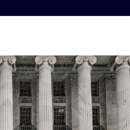
ABOUT
PRACTICE AREAS
CASE RESULTS