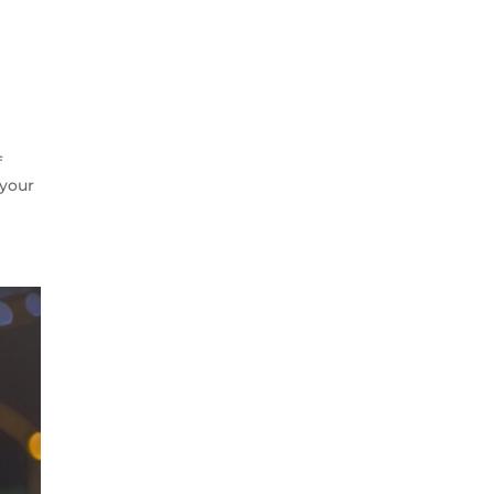
f
 your