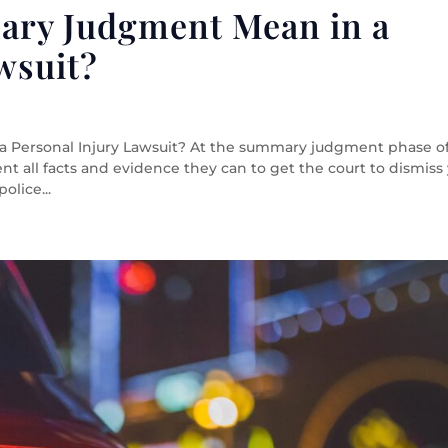
ary Judgment Mean in a
wsuit?
Personal Injury Lawsuit? At the summary judgment phase o
ent all facts and evidence they can to get the court to dismiss
olice...