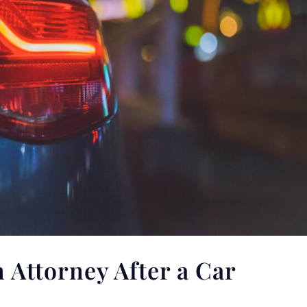
 Attorney After a Car