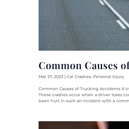
Common Causes of
Mar 27, 2023
|
Car Crashes
,
Personal Injury
Common Causes of Trucking Accidents A truc
These crashes occur when a driver loses cont
been hurt in such an incident with a commer