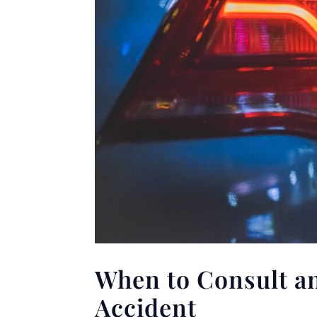
When to Consult an
Accident