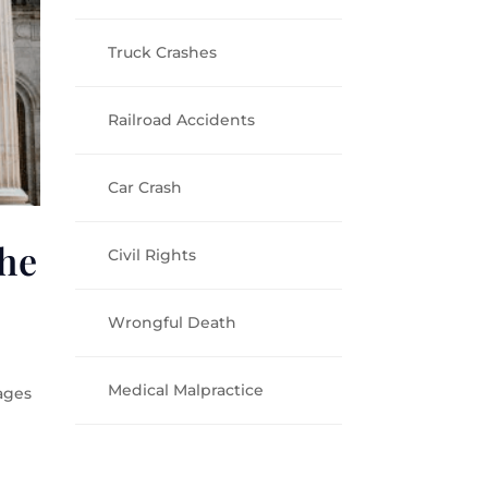
Truck Crashes
Railroad Accidents
Car Crash
he
Civil Rights
Wrongful Death
Medical Malpractice
ages