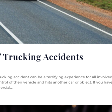
 Trucking Accidents
king accident can be a terrifying experience for all involved
rol of their vehicle and hits another car or object. If you hav
cial...