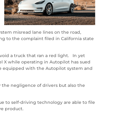
system misread lane lines on the road,
g to the complaint filed in California state
oid a truck that ran a red light. In yet
el X while operating in Autopilot has sued
re equipped with the Autopilot system and
 the negligence of drivers but also the
 to self-driving technology are able to file
ve product.