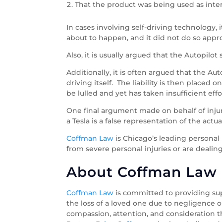
That the product was being used as int
In cases involving self-driving technology,
about to happen, and it did not do so appro
Also, it is usually argued that the Autopilo
Additionally, it is often argued that the Aut
driving itself. The liability is then place
be lulled and yet has taken insufficient ef
One final argument made on behalf of injure
a Tesla is a false representation of the actu
Coffman Law
is Chicago’s leading personal
from severe personal injuries or are dealing
About Coffman Law O
Coffman Law
is committed to providing sup
the loss of a loved one due to negligence o
compassion, attention, and consideration th