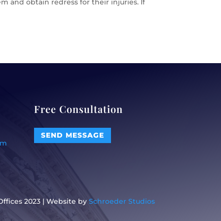
 and obtain redress for their injuries. If
Free Consultation
SEND MESSAGE
om
ffices 2023 | Website by
Schroeder Studios