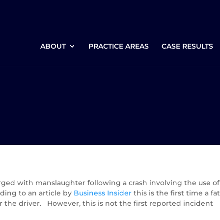
ABOUT
PRACTICE AREAS
CASE RESULTS
arged with manslaughter following a crash involving the use of
rding to an article by
Business Insider
this is the first time a fat
r the driver. However, this is not the first reported incident