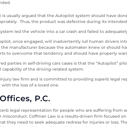
ended.
 it is usually argued that the Autopilot system should have do
priately. Thus, the product was defective during its intended
t system led the vehicle into a car crash and failed to adequatel
opilot, once engaged, will inadvertently lull human drivers into 
d on the manufacturer because the automaker knew or should ha
forts to overcome that tendency and should have properly warne
d parties in self-driving cars cases is that the “Autopilot” p
al capability of the driving-related system.
 injury law firm and is committed to providing superb legal r
 with the loss of a loved one.
ffices, P.C.
erb legal representation for people who are suffering from se
r misconduct. Coffman Law is a results-driven firm focused on
at they need to seek adequate redress for injuries or loss. The