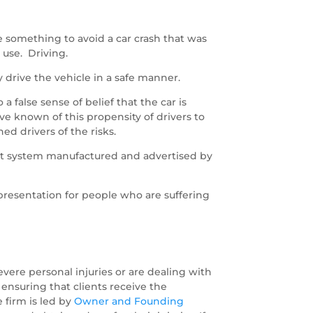
ne something to avoid a car crash that was
 use. Driving.
y drive the vehicle in a safe manner.
a false sense of belief that the car is
ve known of this propensity of drivers to
d drivers of the risks.
ilot system manufactured and advertised by
epresentation for people who are suffering
vere personal injuries or are dealing with
 ensuring that clients receive the
 firm is led by
Owner and Founding