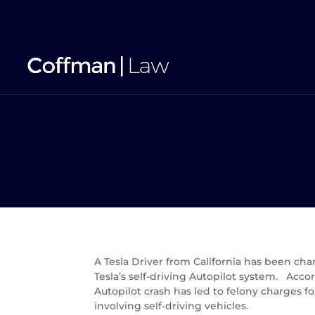
A Tesla Driver from California has been ch
Tesla’s self-driving Autopilot system. Acco
Autopilot crash has led to felony charges fo
involving self-driving vehicles.