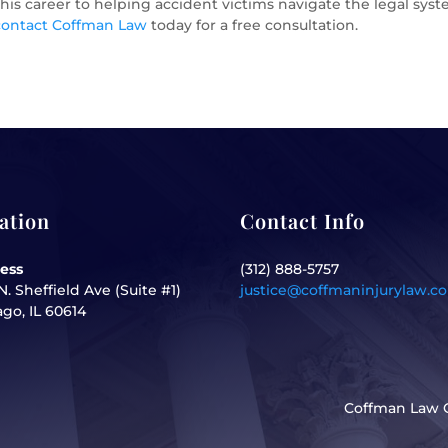
is career to helping accident victims navigate the legal system
contact Coffman Law
today for a free consultation.
ation
Contact Info
ess
(312) 888-5757
N. Sheffield Ave (Suite #1)
justice@coffmaninjurylaw.c
go, IL 60614
Coffman Law O