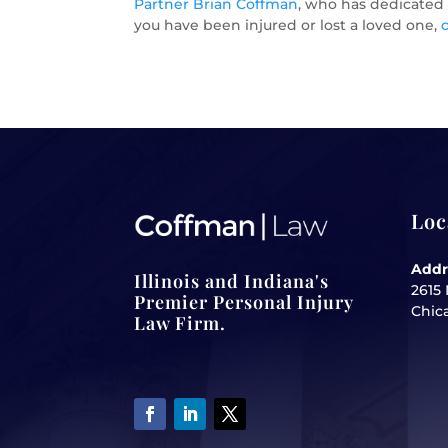
Partner Brian Coffman
, who has dedicated h
you have been injured or lost a loved one,
Loc
Addr
Illinois and Indiana's
2615 
Premier Personal Injury
Chica
Law Firm.