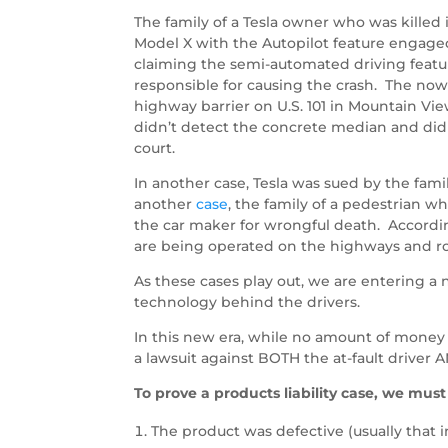
The family of a Tesla owner who was killed in
Model X with the Autopilot feature engaged
claiming the semi-automated driving featur
responsible for causing the crash. The now
highway barrier on U.S. 101 in Mountain Vie
didn’t detect the concrete median and didn’t
court.
In another case, Tesla was sued by the fami
another
case
, the family of a pedestrian w
the car maker for wrongful death. Accordin
are being operated on the highways and ro
As these cases play out, we are entering a 
technology behind the drivers.
In this new era, while no amount of money c
a lawsuit against BOTH the at-fault driver
To prove a products liability case, we must
The product was defective (usually that