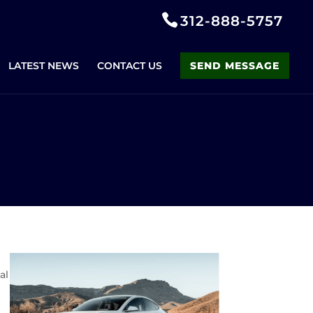
312-888-5757
LATEST NEWS
CONTACT US
SEND MESSAGE
al