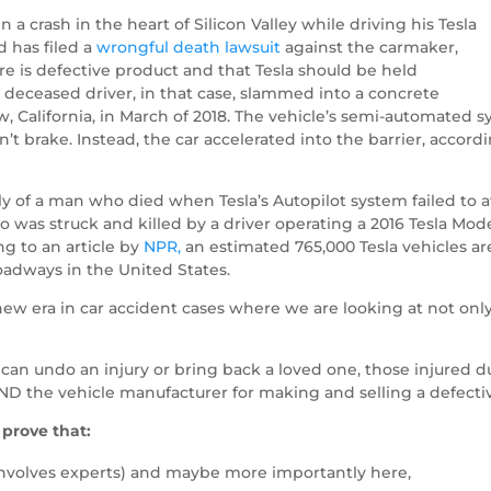
 a crash in the heart of Silicon Valley while driving his Tesla
 has filed a
wrongful death lawsuit
against the carmaker,
e is defective product and that Tesla should be held
 deceased driver, in that case, slammed into a concrete
w, California, in March of 2018. The vehicle’s semi-automated 
 brake. Instead, the car accelerated into the barrier, accordin
ly of a man who died when Tesla’s Autopilot system failed to av
ho was struck and killed by a driver operating a 2016 Tesla Mod
g to an article by
NPR,
an estimated 765,000 Tesla vehicles a
adways in the United States.
new era in car accident cases where we are looking at not only
an undo an injury or bring back a loved one, those injured due
 AND the vehicle manufacturer for making and selling a defecti
 prove that:
 involves experts) and maybe more importantly here,