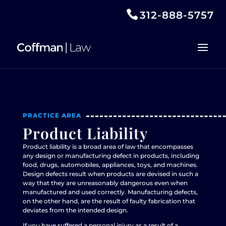
312-888-5757
PRACTICE AREA
Product Liability
Product liability is a broad area of law that encompasses
any design or manufacturing defect in products, including
food, drugs, automobiles, appliances, toys, and machines.
Design defects result when products are devised in such a
way that they are unreasonably dangerous even when
manufactured and used correctly. Manufacturing defects,
on the other hand, are the result of faulty fabrication that
deviates from the intended design.
If you have suffered a personal injury as a result of a