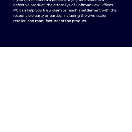
defective product, the attorneys of Coffman Law Offices
PC can help you file a claim or reach a settlement with the
responsible party or parties, including the wholesaler,
retailer, and manufacturer of the product.