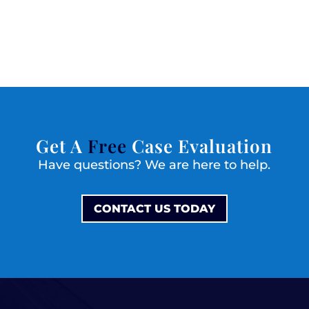
Get A
Free
Case Evaluation
Have questions? We are here to help.
CONTACT US TODAY