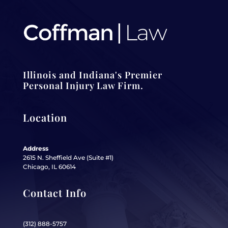
Illinois and Indiana's Premier
Personal Injury Law Firm.
Location
Address
2615 N. Sheffield Ave (Suite #1)
Chicago, IL 60614
Contact Info
(312) 888-5757