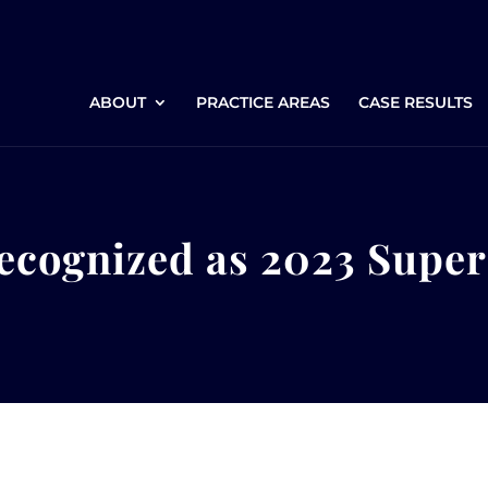
ABOUT
PRACTICE AREAS
CASE RESULTS
ecognized as 2023 Supe