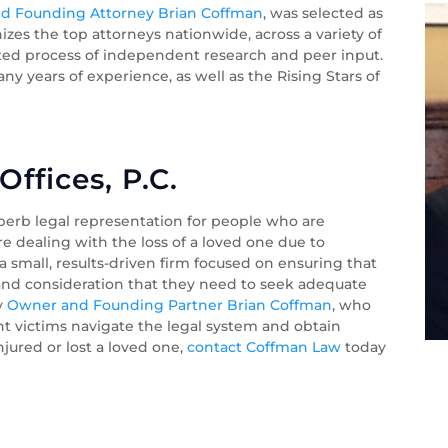
d Founding Attorney Brian Coffman
, was selected as
zes the top attorneys nationwide, across a variety of
ented process of independent research and peer input.
y years of experience, as well as the Rising Stars of
ffices, P.C.
perb legal representation for people who are
re dealing with the loss of a loved one due to
 small, results-driven firm focused on ensuring that
 and consideration that they need to seek adequate
by
Owner and Founding Partner Brian Coffman
, who
nt victims navigate the legal system and obtain
injured or lost a loved one,
contact Coffman Law
today