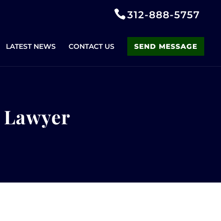
312-888-5757
LATEST NEWS
CONTACT US
SEND MESSAGE
r Lawyer