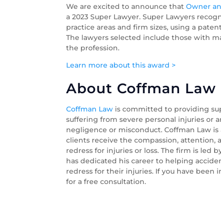
We are excited to announce that
Owner an
a 2023 Super Lawyer. Super Lawyers recogni
practice areas and firm sizes, using a pat
The lawyers selected include those with man
the profession.
Learn more about this award >
About Coffman Law O
Coffman Law
is committed to providing su
suffering from severe personal injuries or a
negligence or misconduct. Coffman Law is a
clients receive the compassion, attention,
redress for injuries or loss. The firm is led 
has dedicated his career to helping accide
redress for their injuries. If you have been 
for a free consultation.