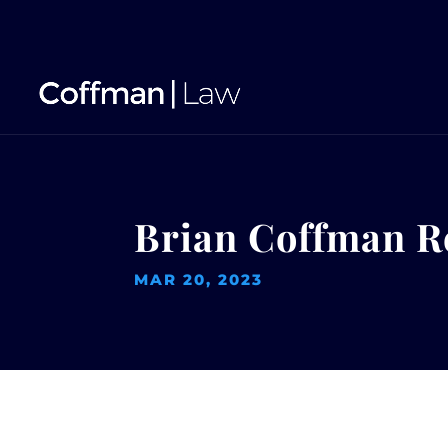
Brian Coffman R
MAR 20, 2023