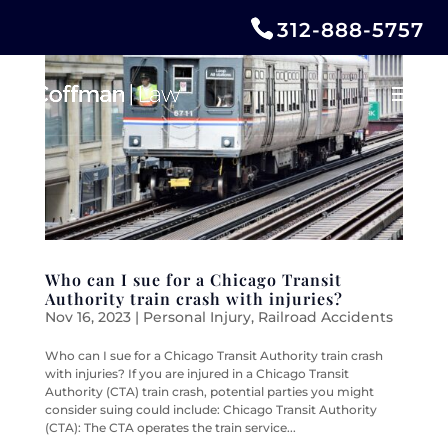
312-888-5757
Who can I sue for a Chicago Transit
Authority train crash with injuries?
Nov 16, 2023
|
Personal Injury
,
Railroad Accidents
Who can I sue for a Chicago Transit Authority train crash
with injuries? If you are injured in a Chicago Transit
Authority (CTA) train crash, potential parties you might
consider suing could include: Chicago Transit Authority
(CTA): The CTA operates the train service...