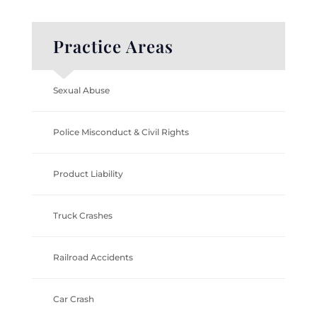
Practice Areas
Sexual Abuse
Police Misconduct & Civil Rights
Product Liability
Truck Crashes
Railroad Accidents
Car Crash