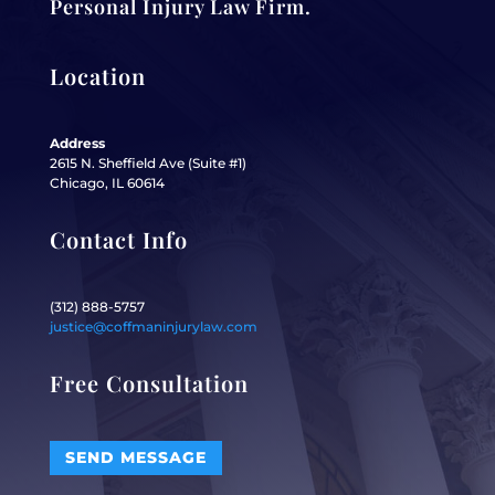
Personal Injury Law Firm.
Location
Address
2615 N. Sheffield Ave (Suite #1)
Chicago, IL 60614
Contact Info
(312) 888-5757
justice@coffmaninjurylaw.com
Free Consultation
SEND MESSAGE