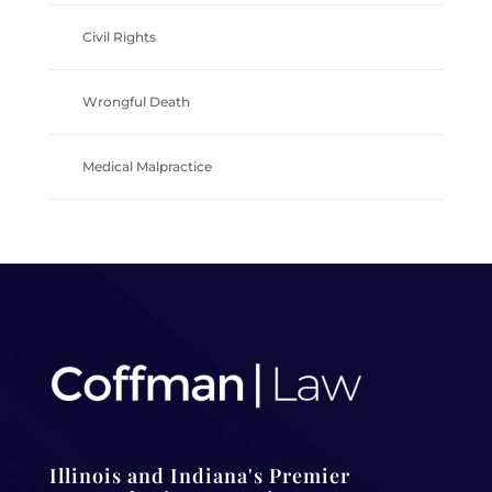
Civil Rights
Wrongful Death
Medical Malpractice
Illinois and Indiana's Premier