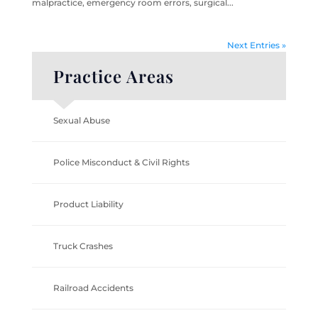
malpractice, emergency room errors, surgical...
Next Entries »
Practice Areas
Sexual Abuse
Police Misconduct & Civil Rights
Product Liability
Truck Crashes
Railroad Accidents