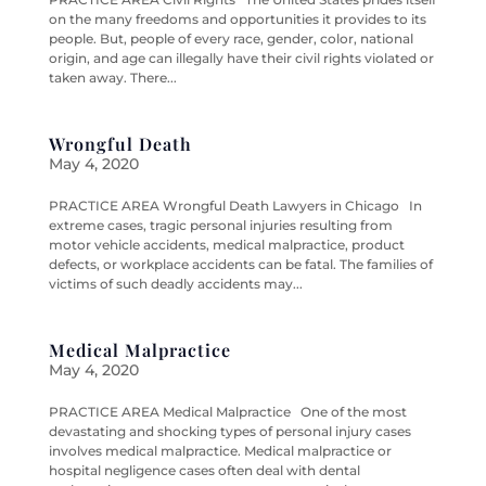
on the many freedoms and opportunities it provides to its
people. But, people of every race, gender, color, national
origin, and age can illegally have their civil rights violated or
taken away. There...
Wrongful Death
May 4, 2020
PRACTICE AREA Wrongful Death Lawyers in Chicago In
extreme cases, tragic personal injuries resulting from
motor vehicle accidents, medical malpractice, product
defects, or workplace accidents can be fatal. The families of
victims of such deadly accidents may...
Medical Malpractice
May 4, 2020
PRACTICE AREA Medical Malpractice One of the most
devastating and shocking types of personal injury cases
involves medical malpractice. Medical malpractice or
hospital negligence cases often deal with dental