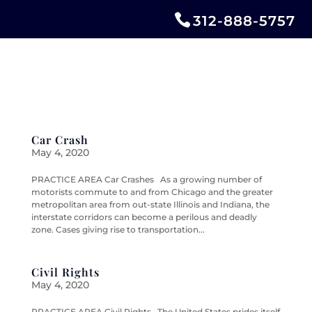
312-888-5757
Car Crash
May 4, 2020
PRACTICE AREA Car Crashes As a growing number of
motorists commute to and from Chicago and the greater
metropolitan area from out-state Illinois and Indiana, the
interstate corridors can become a perilous and deadly
zone. Cases giving rise to transportation...
Civil Rights
May 4, 2020
PRACTICE AREA Civil Rights The United States prides itself