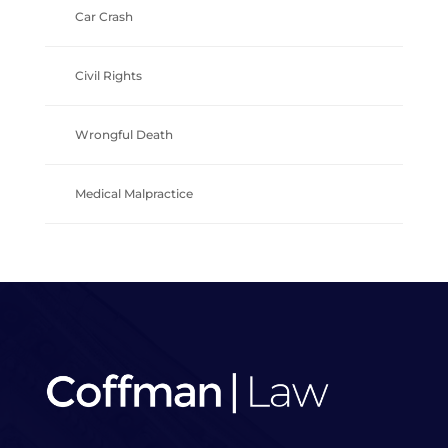
Car Crash
Civil Rights
Wrongful Death
Medical Malpractice