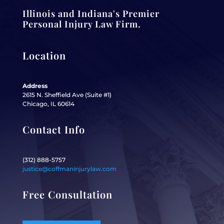
Illinois and Indiana's Premier
Personal Injury Law Firm.
Location
Address
2615 N. Sheffield Ave (Suite #1)
Chicago, IL 60614
Contact Info
(312) 888-5757
justice@coffmaninjurylaw.com
Free Consultation