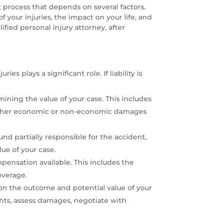
ex process that depends on several factors.
f your injuries, the impact on your life, and
lified personal injury attorney, after
ies plays a significant role. If liability is
mining the value of your case. This includes
ny other economic or non-economic damages
und partially responsible for the accident,
ue of your case.
pensation available. This includes the
overage.
on the outcome and potential value of your
ghts, assess damages, negotiate with