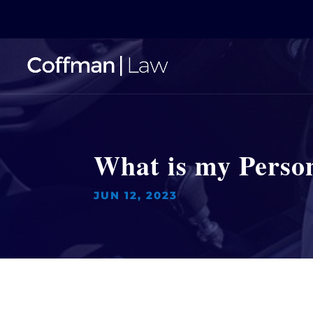
What is my Person
JUN 12, 2023