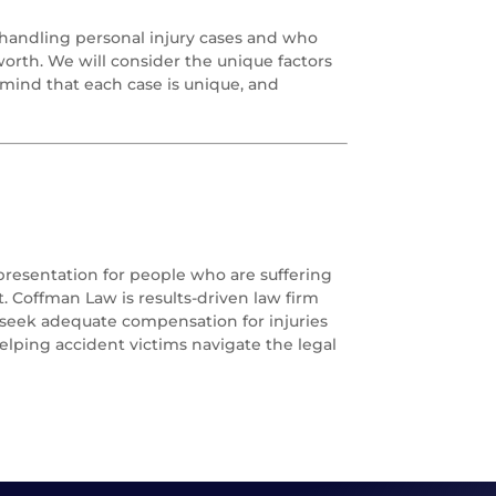
handling personal injury cases and who
 worth. We will consider the unique factors
mind that each case is unique, and
epresentation for people who are suffering
. Coffman Law is results-driven law firm
o seek adequate compensation for injuries
elping accident victims navigate the legal