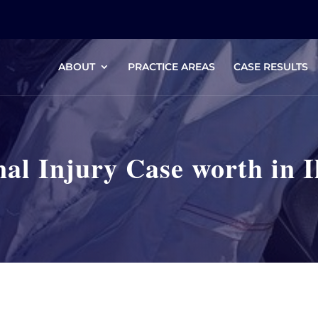
ABOUT
PRACTICE AREAS
CASE RESULTS
al Injury Case worth in Il