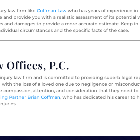
ury law firm like
Coffman Law
who has years of experience in 
se and provide you with a realistic assessment of its potential
es and damages to provide a more accurate estimate. Keep in 
dividual circumstances and the specific facts of the case.
Offices, P.C.
 injury law firm and is committed to providing superb legal r
g with the loss of a loved one due to negligence or misconduct
he compassion, attention, and consideration that they need t
ng Partner Brian Coffman
, who has dedicated his career to h
njuries.