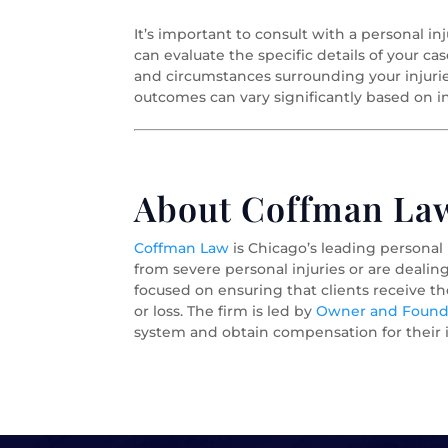
It’s important to consult with a personal inj
can evaluate the specific details of your ca
and circumstances surrounding your injuri
outcomes can vary significantly based on in
About Coffman Law 
Coffman Law
is Chicago’s leading personal
from severe personal injuries or are dealin
focused on ensuring that clients receive t
or loss. The firm is led by
Owner and Foundi
system and obtain compensation for their i