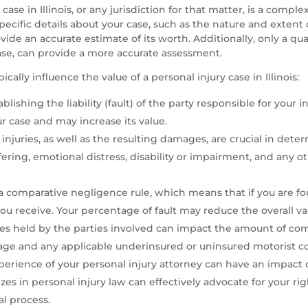
ase in Illinois, or any jurisdiction for that matter, is a compl
ecific details about your case, such as the nature and extent o
ovide an accurate estimate of its worth. Additionally, only a qua
case, can provide a more accurate assessment.
cally influence the value of a personal injury case in Illinois:
ishing the liability (fault) of the party responsible for your injur
r case and may increase its value.
njuries, as well as the resulting damages, are crucial in deter
ffering, emotional distress, disability or impairment, and a
s a comparative negligence rule, which means that if you are fo
u receive. Your percentage of fault may reduce the overall val
es held by the parties involved can impact the amount of com
verage and any applicable underinsured or uninsured motorist c
perience of your personal injury attorney can have an impact 
es in personal injury law can effectively advocate for your ri
l process.