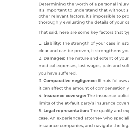
Determining the worth of a personal injury c
It’s important to understand that without sp
other relevant factors, it’s impossible to pr
thoroughly evaluating the details of your 
That said, here are some key factors that typi
Liability:
The strength of your case in establ
clear and can be proven, it strengthens you
Damages:
The nature and extent of your i
medical expenses, lost wages, pain and su
you have suffered.
Comparative negligence:
Illinois follow
it can affect the amount of compensation yo
Insurance coverage:
The insurance polici
limits of the at-fault party’s insurance co
Legal representation:
The quality and ex
case. An experienced attorney who specializ
insurance companies, and navigate the lega