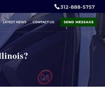
312-888-5757
LATEST NEWS
CONTACT US
SEND MESSAGE
linois?