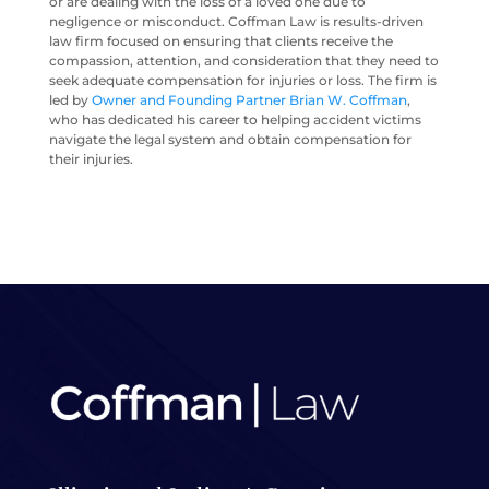
or are dealing with the loss of a loved one due to
negligence or misconduct. Coffman Law is results-driven
law firm focused on ensuring that clients receive the
compassion, attention, and consideration that they need to
seek adequate compensation for injuries or loss. The firm is
led by
Owner and Founding Partner Brian W. Coffman
,
who has dedicated his career to helping accident victims
navigate the legal system and obtain compensation for
their injuries.