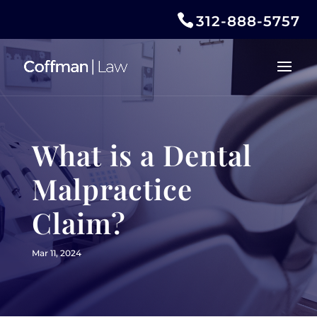
312-888-5757
What is a Dental
Malpractice
Claim?
Mar 11, 2024