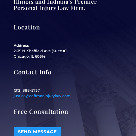
Illinois and Indiana's Premier
Personal Injury Law Firm.
Location
Address
2615 N. Sheffield Ave (Suite #1)
Chicago, IL 60614
Contact Info
(312) 888-5757
justice@coffmaninjurylaw.com
Free Consultation
SEND MESSAGE