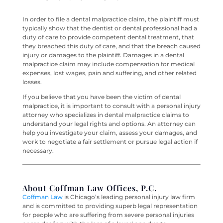
In order to file a dental malpractice claim, the plaintiff must
typically show that the dentist or dental professional had a
duty of care to provide competent dental treatment, that
they breached this duty of care, and that the breach caused
injury or damages to the plaintiff. Damages in a dental
malpractice claim may include compensation for medical
expenses, lost wages, pain and suffering, and other related
losses.
If you believe that you have been the victim of dental
malpractice, it is important to consult with a personal injury
attorney who specializes in dental malpractice claims to
understand your legal rights and options. An attorney can
help you investigate your claim, assess your damages, and
work to negotiate a fair settlement or pursue legal action if
necessary.
About Coffman Law Offices, P.C.
Coffman Law
is Chicago’s leading personal injury law firm
and is committed to providing superb legal representation
for people who are suffering from severe personal injuries