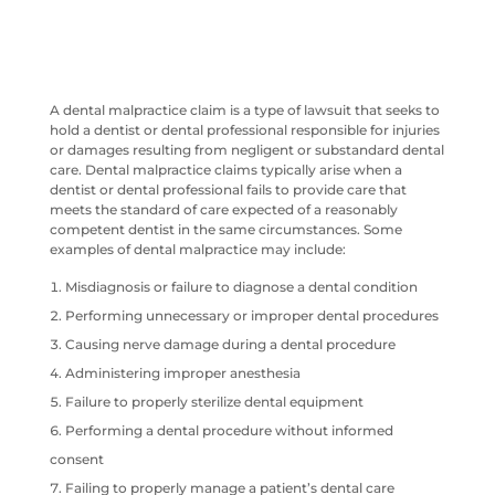
A dental malpractice claim is a type of lawsuit that seeks to
hold a dentist or dental professional responsible for injuries
or damages resulting from negligent or substandard dental
care. Dental malpractice claims typically arise when a
dentist or dental professional fails to provide care that
meets the standard of care expected of a reasonably
competent dentist in the same circumstances. Some
examples of dental malpractice may include:
Misdiagnosis or failure to diagnose a dental condition
Performing unnecessary or improper dental procedures
Causing nerve damage during a dental procedure
Administering improper anesthesia
Failure to properly sterilize dental equipment
Performing a dental procedure without informed
consent
Failing to properly manage a patient’s dental care