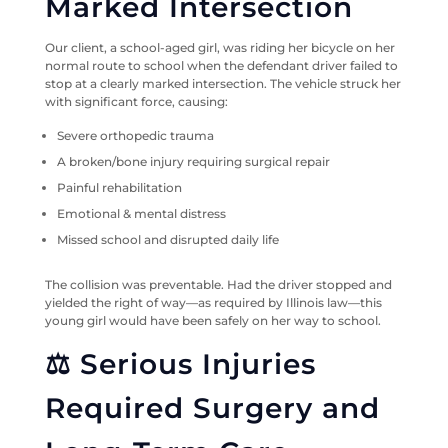
Marked Intersection
Our client, a school-aged girl, was riding her bicycle on her
normal route to school when the defendant driver failed to
stop at a clearly marked intersection. The vehicle struck her
with significant force, causing:
Severe orthopedic trauma
A broken/bone injury requiring surgical repair
Painful rehabilitation
Emotional & mental distress
Missed school and disrupted daily life
The collision was preventable. Had the driver stopped and
yielded the right of way—as required by Illinois law—this
young girl would have been safely on her way to school.
⚖️ Serious Injuries
Required Surgery and