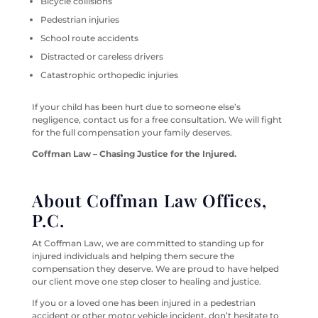
Bicycle collisions
Pedestrian injuries
School route accidents
Distracted or careless drivers
Catastrophic orthopedic injuries
If your child has been hurt due to someone else’s
negligence, contact us for a free consultation. We will fight
for the full compensation your family deserves.
Coffman Law – Chasing Justice for the Injured.
About Coffman Law Offices,
P.C.
At Coffman Law, we are committed to standing up for
injured individuals and helping them secure the
compensation they deserve. We are proud to have helped
our client move one step closer to healing and justice.
If you or a loved one has been injured in a pedestrian
accident or other motor vehicle incident, don’t hesitate to