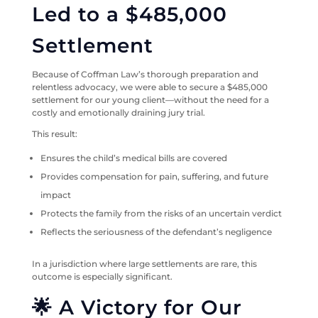
Led to a $485,000
Settlement
Because of Coffman Law’s thorough preparation and
relentless advocacy, we were able to secure a $485,000
settlement for our young client—without the need for a
costly and emotionally draining jury trial.
This result:
Ensures the child’s medical bills are covered
Provides compensation for pain, suffering, and future
impact
Protects the family from the risks of an uncertain verdict
Reflects the seriousness of the defendant’s negligence
In a jurisdiction where large settlements are rare, this
outcome is especially significant.
🌟 A Victory for Our