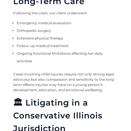
Long-Term Care
Following the crash, our client underwent:
Emergency medical evaluation
Orthopedic surgery
Extensive physical therapy
Follow-up medical treatment
Ongoing functional limitations affecting her daily
activities
Cases involving child injuries require not only strong legal
advocacy but also compassion and sensitivity to the long-
term effects injuries may have on a young person’s
development, education, and emotional wellbeing.
🏛️ Litigating in a
Conservative Illinois
Jurisdiction