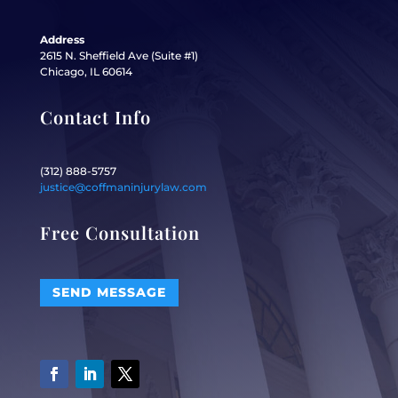
Address
2615 N. Sheffield Ave (Suite #1)
Chicago, IL 60614
Contact Info
(312) 888-5757
justice@coffmaninjurylaw.com
Free Consultation
SEND MESSAGE