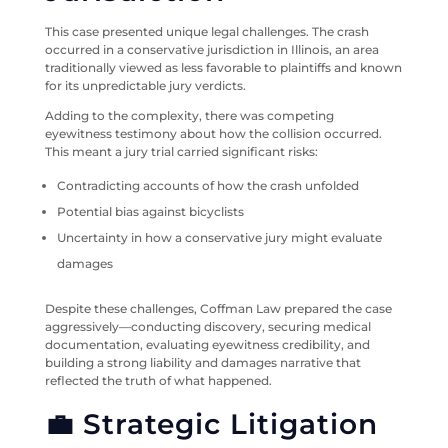
This case presented unique legal challenges. The crash
occurred in a conservative jurisdiction in Illinois, an area
traditionally viewed as less favorable to plaintiffs and known
for its unpredictable jury verdicts.
Adding to the complexity, there was competing
eyewitness testimony about how the collision occurred.
This meant a jury trial carried significant risks:
Contradicting accounts of how the crash unfolded
Potential bias against bicyclists
Uncertainty in how a conservative jury might evaluate
damages
Despite these challenges, Coffman Law prepared the case
aggressively—conducting discovery, securing medical
documentation, evaluating eyewitness credibility, and
building a strong liability and damages narrative that
reflected the truth of what happened.
💼 Strategic Litigation