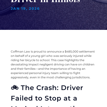
JAN 19, 2026
Coffman Law is proud to announce a $485,000 settlement
on behalf of a young girl who was seriously injured while
riding her bicycle to school. This case highlights the
devastating impact negligent driving can have on children
and their families—and the importance of having an
experienced personal injury team willing to fight
aggressively, even in the most challenging jurisdictions.
🚲 The Crash: Driver
Failed to Stop at a