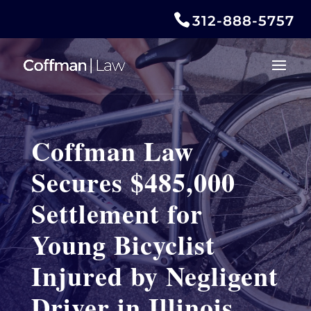
312-888-5757
Coffman Law
Secures $485,000
Settlement for
Young Bicyclist
Injured by Negligent
Driver in Illinois