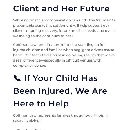
Client and Her Future
While no financial compensation can undo the trauma of a
preventable crash, this settlement will help support our
client’s ongoing recovery, future medical needs, and overall
wellbeing as she continues to heal.
Coffman Law remains committed to standing up for
injured children and families when negligent drivers cause
harm. Our team takes pride in delivering results that make
a real difference—especially in difficult venues with
complex evidence.
📞 If Your Child Has
Been Injured, We Are
Here to Help
Coffman Law represents families throughout Illinois in
cases involving: