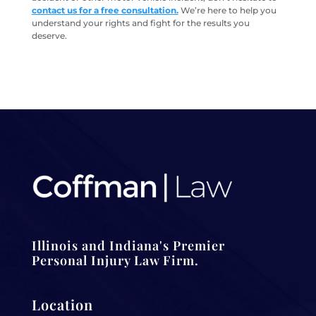
contact us for a free consultation.
We’re here to help you
understand your rights and fight for the results you
deserve.
Illinois and Indiana's Premier
Personal Injury Law Firm.
Location