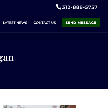
312-888-5757
LATEST NEWS
CONTACT US
SEND MESSAGE
ogan