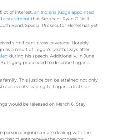
ict of interest,
an Indiana judge appointed
d a statement
that Sergeant Ryan O’Neill
uth Bend, Special Prosecutor Hertel has yet
ceived significant press coverage. Notably,
 as a result of Logan’s death. Days after
gieg
during his speech. Additionally, in June
 Buttigieg proceeded to describe Logan’s
s family. This justice can be attained not only
strous events leading to Logan’s death on
ings would be released on March 6. Stay
 personal injuries or are dealing with the
ng that clients receive the compassion,