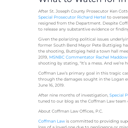
After St. Joseph County Prosecutor Ken Cotter
Special Prosecutor Richard Hertel
to oversee
resigned from the Department. Despite Coff
to release any substantive evidence or findi
Given the polarizing political issues underlyi
former South Bend Mayor Pete Buttigieg has r
the shooting, Buttigieg held a town hall me
2019,
MSNBC Commentator Rachel Maddow q
shooting by stating, “It’s a mess. And we’re h
Coffman Law’s primary goal in this tragic case
through the damages sought in the Logan esta
June 16, 2019.
After nine months of investigation,
Special 
tuned to our blog as the Coffman Law team c
About Coffman Law Offices, P.C.
Coffman Law
is committed to providing super
loss of a loved one due to negligence or mis