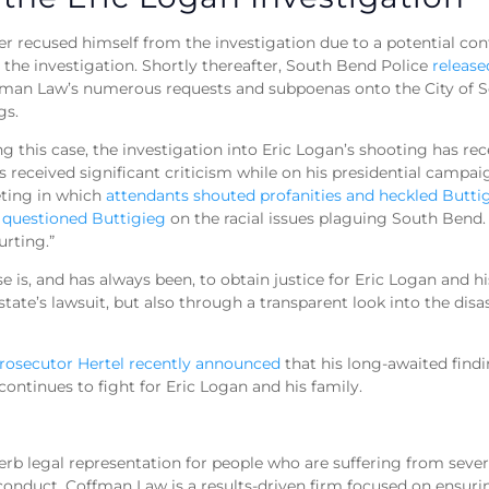
 recused himself from the investigation due to a potential confl
 the investigation. Shortly thereafter, South Bend Police
release
man Law’s numerous requests and subpoenas onto the City of So
ngs.
ng this case, the investigation into Eric Logan’s shooting has re
eceived significant criticism while on his presidential campaign
eting in which
attendants shouted profanities and heckled Butti
uestioned Buttigieg
on the racial issues plaguing South Bend.
urting.”
 is, and has always been, to obtain justice for Eric Logan and hi
te’s lawsuit, but also through a transparent look into the disa
Prosecutor Hertel recently announced
that his long-awaited find
ontinues to fight for Eric Logan and his family.
b legal representation for people who are suffering from severe
conduct. Coffman Law is a results-driven firm focused on ensuri