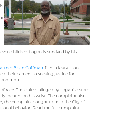
is
ut
even children. Logan is survived by his
artner Brian Coffman
, filed a lawsuit on
d their careers to seeking justice for
e, and more.
of race. The claims alleged by Logan’s estate
tly located on his wrist. The complaint also
 the complaint sought to hold the City of
utional behavior. Read the full complaint