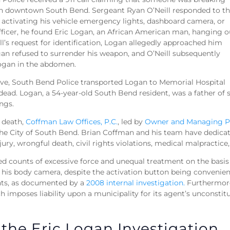
in downtown South Bend. Sergeant Ryan O’Neill responded to th
activating his vehicle emergency lights, dashboard camera, or
fficer, he found Eric Logan, an African American man, hanging o
ll’s request for identification, Logan allegedly approached him
ogan refused to surrender his weapon, and O’Neill subsequently
Logan in the abdomen.
ive, South Bend Police transported Logan to Memorial Hospital
ad. Logan, a 54-year-old South Bend resident, was a father of s
ings.
 death,
Coffman Law Offices, P.C.
, led by
Owner and Managing P
the City of South Bend. Brian Coffman and his team have dedicate
jury, wrongful death, civil rights violations, medical malpractic
ed counts of excessive force and unequal treatment on the basis 
e his body camera, despite the activation button being convenien
ents, as documented by a
2008 internal investigation.
Furthermore,
h imposes liability upon a municipality for its agent’s unconstit
 the Eric Logan Investigation