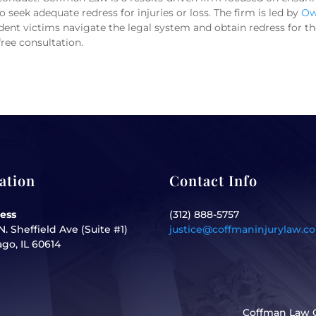
 seek adequate redress for injuries or loss. The firm is led by
Ow
ent victims navigate the legal system and obtain redress for their
free consultation.
ation
Contact Info
ess
(312) 888-5757
N. Sheffield Ave (Suite #1)
justice@coffmaninjurylaw.c
go, IL 60614
Coffman Law O