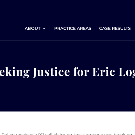
ABOUT
PRACTICE AREAS
CASE RESULTS
eking Justice for Eric L
 Police received a 911 call claiming that someone was breaking