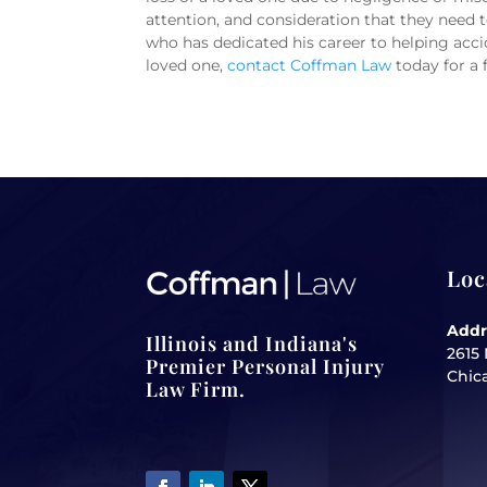
attention, and consideration that they need to
who has dedicated his career to helping accid
loved one,
contact Coffman Law
today for a 
Loc
Addr
Illinois and Indiana's
2615 
Premier Personal Injury
Chica
Law Firm.