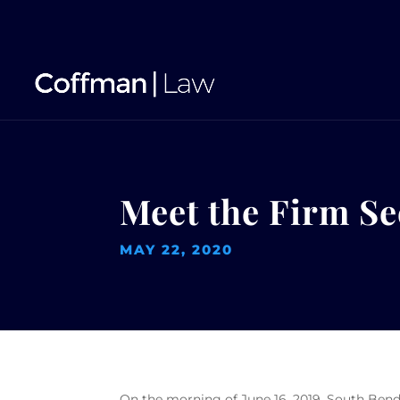
Meet the Firm Se
MAY 22, 2020
On the morning of June 16, 2019, South Bend