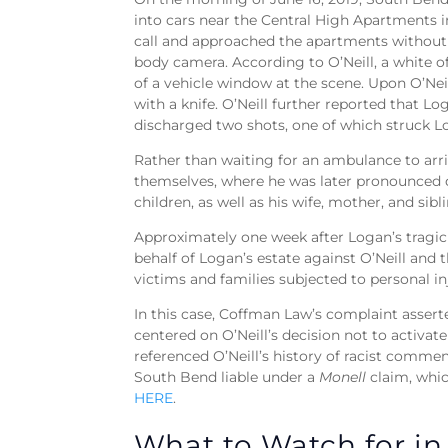
into cars near the Central High Apartments 
call and approached the apartments without 
body camera. According to O’Neill, a white o
of a vehicle window at the scene. Upon O’Nei
with a knife. O’Neill further reported that L
discharged two shots, one of which struck 
Rather than waiting for an ambulance to arr
themselves, where he was later pronounced de
children, as well as his wife, mother, and sibl
Approximately one week after Logan’s tragic
behalf of Logan’s estate against O’Neill and 
victims and families subjected to personal in
In this case, Coffman Law’s complaint assert
centered on O’Neill’s decision not to activat
referenced O’Neill’s history of racist comm
South Bend liable under a
Monell
claim, whic
HERE
.
What to Watch for in