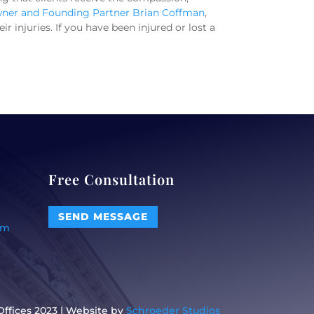
ner and Founding Partner Brian Coffman
,
 injuries. If you have been injured or lost a
Free Consultation
SEND MESSAGE
om
ffices 2023 | Website by
Schroeder Studios