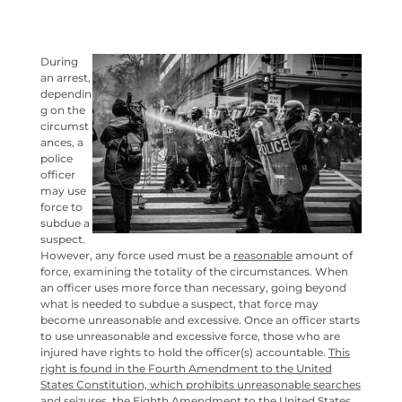
During
an arrest,
dependin
g on the
circumst
ances, a
police
officer
may use
force to
subdue a
suspect.
However, any force used must be a
reasonable
amount of
force, examining the totality of the circumstances. When
an officer uses more force than necessary, going beyond
what is needed to subdue a suspect, that force may
become unreasonable and excessive. Once an officer starts
to use unreasonable and excessive force, those who are
injured have rights to hold the officer(s) accountable.
This
right is found in the Fourth Amendment to the United
States Constitution, which prohibits unreasonable searches
and seizures, the Eighth Amendment to the United States