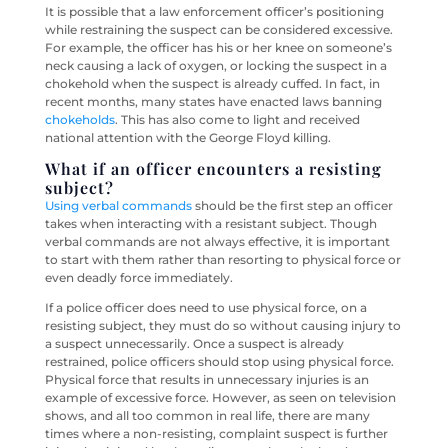
It is possible that a law enforcement officer’s positioning
while restraining the suspect can be considered excessive.
For example, the officer has his or her knee on someone’s
neck causing a lack of oxygen, or locking the suspect in a
chokehold when the suspect is already cuffed. In fact, in
recent months, many states have enacted laws banning
chokeholds
. This has also come to light and received
national attention with the George Floyd killing.
What if an officer encounters a resisting
subject?
Using verbal commands
should be the first step an officer
takes when interacting with a resistant subject. Though
verbal commands are not always effective, it is important
to start with them rather than resorting to physical force or
even deadly force immediately.
If a police officer does need to use physical force, on a
resisting subject, they must do so without causing injury to
a suspect unnecessarily. Once a suspect is already
restrained, police officers should stop using physical force.
Physical force that results in unnecessary injuries is an
example of excessive force. However, as seen on television
shows, and all too common in real life, there are many
times where a non-resisting, complaint suspect is further