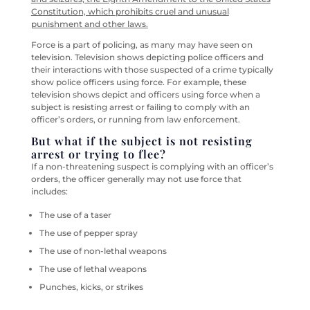
Constitution, which prohibits cruel and unusual
punishment and other laws.
Force is a part of policing, as many may have seen on
television. Television shows depicting police officers and
their interactions with those suspected of a crime typically
show police officers using force. For example, these
television shows depict and officers using force when a
subject is resisting arrest or failing to comply with an
officer’s orders, or running from law enforcement.
But what if the subject is not resisting
arrest or trying to flee?
If a non-threatening suspect is complying with an officer’s
orders, the officer generally may not use force that
includes:
The use of a taser
The use of pepper spray
The use of non-lethal weapons
The use of lethal weapons
Punches, kicks, or strikes