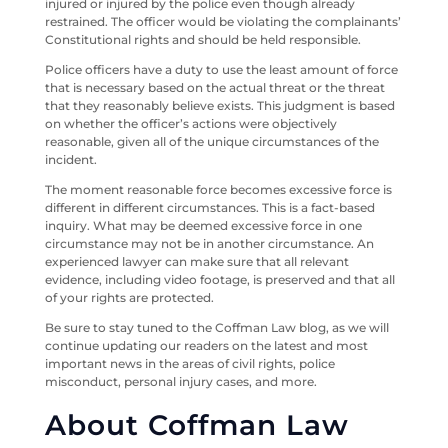
injured or injured by the police even though already
restrained. The officer would be violating the complainants’
Constitutional rights and should be held responsible.
Police officers have a duty to use the least amount of force
that is necessary based on the actual threat or the threat
that they reasonably believe exists. This judgment is based
on whether the officer’s actions were objectively
reasonable, given all of the unique circumstances of the
incident.
The moment reasonable force becomes excessive force is
different in different circumstances. This is a fact-based
inquiry. What may be deemed excessive force in one
circumstance may not be in another circumstance. An
experienced lawyer can make sure that all relevant
evidence, including video footage, is preserved and that all
of your rights are protected.
Be sure to stay tuned to the Coffman Law blog, as we will
continue updating our readers on the latest and most
important news in the areas of civil rights, police
misconduct, personal injury cases, and more.
About Coffman Law