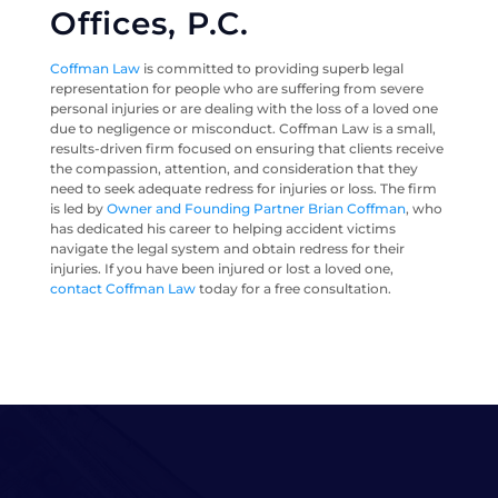
Offices, P.C.
Coffman Law
is committed to providing superb legal
representation for people who are suffering from severe
personal injuries or are dealing with the loss of a loved one
due to negligence or misconduct. Coffman Law is a small,
results-driven firm focused on ensuring that clients receive
the compassion, attention, and consideration that they
need to seek adequate redress for injuries or loss. The firm
is led by
Owner and Founding Partner Brian Coffman
, who
has dedicated his career to helping accident victims
navigate the legal system and obtain redress for their
injuries. If you have been injured or lost a loved one,
contact Coffman Law
today for a free consultation.