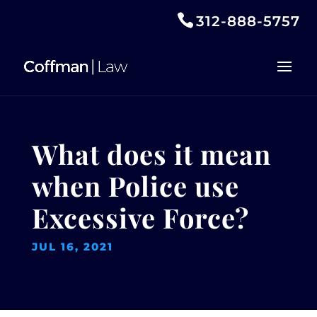
312-888-5757
What does it mean
when Police use
Excessive Force?
JUL 16, 2021