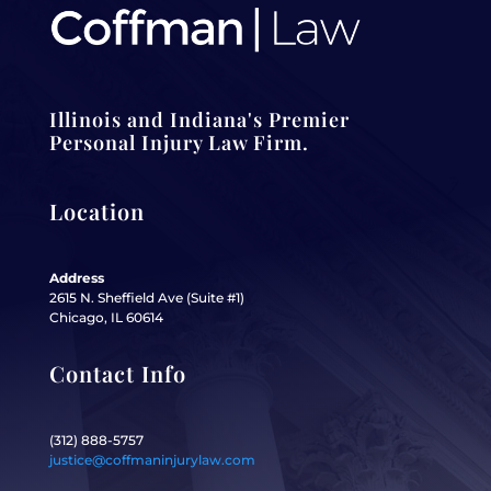
Illinois and Indiana's Premier
Personal Injury Law Firm.
Location
Address
2615 N. Sheffield Ave (Suite #1)
Chicago, IL 60614
Contact Info
(312) 888-5757
justice@coffmaninjurylaw.com