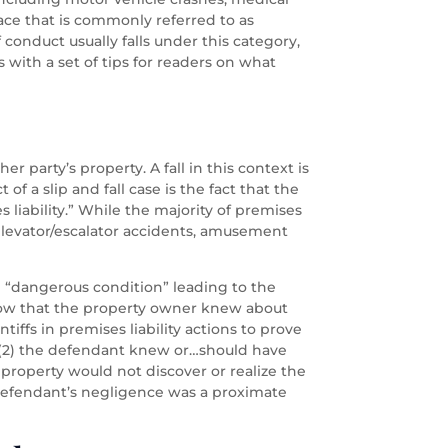
pace that is commonly referred to as
f conduct usually falls under this category,
 with a set of tips for readers on what
r party’s property. A fall in this context is
of a slip and fall case is the fact that the
s liability.” While the majority of premises
de elevator/escalator accidents, amusement
he “dangerous condition” leading to the
to show that the property owner knew about
tiffs in premises liability actions to prove
; (2) the defendant knew or…should have
property would not discover or realize the
e defendant’s negligence was a proximate