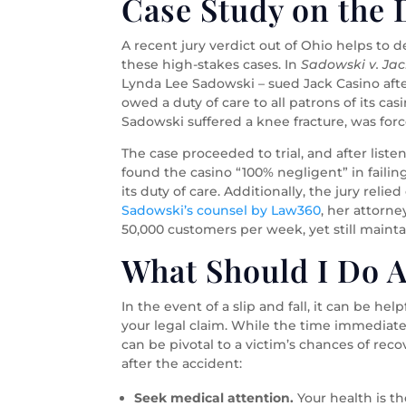
Case Study on the D
A recent jury verdict out of Ohio helps to 
these high-stakes cases. In
Sadowski v. Jac
Lynda Lee Sadowski – sued Jack Casino after
owed a duty of care to all patrons of its cas
Sadowski suffered a knee fracture, was forc
The case proceeded to trial, and after list
found the casino “100% negligent” in fail
its duty of care. Additionally, the jury reli
Sadowski’s counsel by Law360
, her attorn
50,000 customers per week, yet still mainta
What Should I Do Af
In the event of a slip and fall, it can be h
your legal claim. While the time immediate
can be pivotal to a victim’s chances of rec
after the accident:
Seek medical attention.
Your health is th