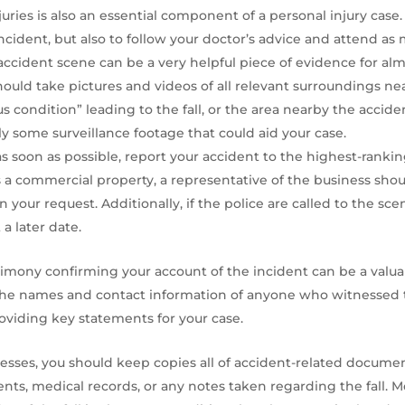
ries is also an essential component of a personal injury case. 
cident, but also to follow your doctor’s advice and attend a
ccident scene can be a very helpful piece of evidence for almo
 should take pictures and videos of all relevant surroundings nea
s condition” leading to the fall, or the area nearby the accide
ly some surveillance footage that could aid your case.
s soon as possible, report your accident to the highest-ranki
e is a commercial property, a representative of the business sh
 your request. Additionally, if the police are called to the sc
a later date.
imony confirming your account of the incident can be a valua
the names and contact information of anyone who witnessed the 
viding key statements for your case.
resses, you should keep copies all of accident-related docum
nts, medical records, or any notes taken regarding the fall. Mo