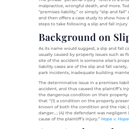
malpractice, wrongful death, and more. Toda
“premises liability,” or simply “slip and fal
and then offers a case study to show how da
steps to take following a slip and fall injur
Background on Slip
As its name would suggest, a slip and fall ca
usually caused by property issues such as flo
site of the accident is someone else’s proper
liability cases are of the slip and fall vari
park incidents, inadequate building mainte
The determinative issue in a premises liabi
accident, and thus caused the plaintiff’s in
the dangerous condition on their property and
that: “(1) a condition on the property pre
known of both the condition and the risk; 
danger…; (4) the defendant was negligent i
cause of the plaintiff’s injury.”
Hope v. Hop