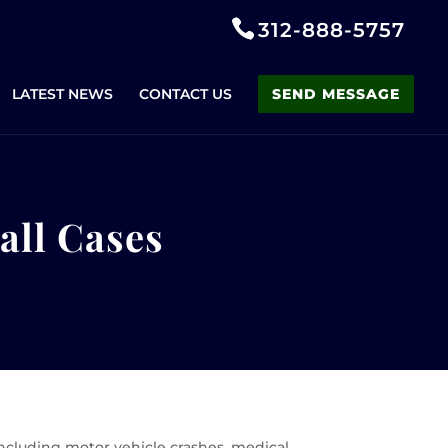
312-888-5757
LATEST NEWS
CONTACT US
SEND MESSAGE
Fall Cases
 including motor vehicle crashes, medical