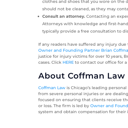
clothes and shoes that you wore on the da
should not be cleaned, as they may conta
Consult an attorney.
Contacting an exper
Attorneys with knowledge and first-hand 
typically provide a free consultation to di
If any readers have suffered any injury due
Owner and Founding Partner Brian Coffm
justice for injury victims for over 10 years
cases. Click
HERE
to contact our office for a
About Coffman Law O
Coffman Law
is Chicago’s leading personal
from severe personal injuries or are dealin
focused on ensuring that clients receive t
or loss. The firm is led by
Owner and Foundi
system and obtain compensation for their in