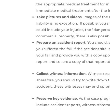
the appropriate medical treatment for inju
immediate medical treatment after the in
Take pictures and videos.
Images of the a
liability is no exception. If possible, you
could include your injuries, the “dangerou
commercial property, there is also possib
Prepare an accident report.
You should, a
you suffered the fall. If the accident sit
your fall and provide you with a copy upon
report and secure a copy of that report at 
Collect witness information.
Witness test
Therefore, you should try to write down 
accident, these witnesses may end up pro
Preserve key evidence.
As the case prog
include accident reports, witness stateme