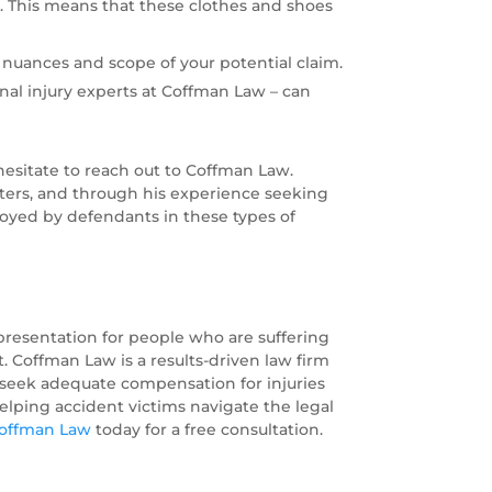
y. This means that these clothes and shoes
nuances and scope of your potential claim.
nal injury experts at Coffman Law – can
hesitate to reach out to Coffman Law.
tters, and through his experience seeking
ployed by defendants in these types of
epresentation for people who are suffering
. Coffman Law is a results-driven law firm
o seek adequate compensation for injuries
elping accident victims navigate the legal
Coffman Law
today for a free consultation.