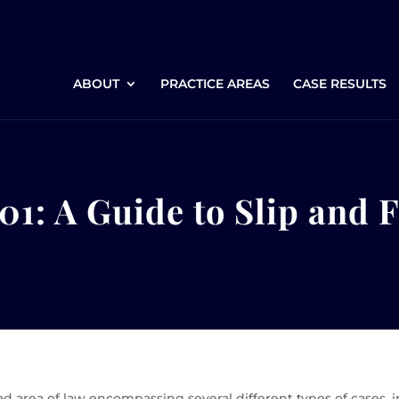
ABOUT
PRACTICE AREAS
CASE RESULTS
01: A Guide to Slip and 
oad area of law encompassing several different types of cases,