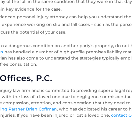
y of the fall in the same condition that they were in that da
in key evidence for the case.
ienced personal injury attorney can help you understand the 
experience working on slip and fall cases – such as the perso
scuss the potential of your case.
 to a dangerous condition on another party’s property, do not 
an
has handled a number of high-profile premises liability ma
, Brian has also come to understand the strategies typically em
 free consultation.
ffices, P.C.
 injury law firm and is committed to providing superb legal r
g with the loss of a loved one due to negligence or misconduct
he compassion, attention, and consideration that they need t
ng Partner Brian Coffman
, who has dedicated his career to h
juries. If you have been injured or lost a loved one,
contact 