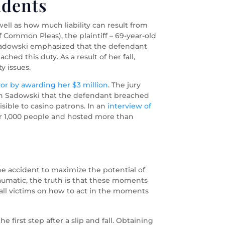
idents
ell as how much liability can result from
of Common Pleas), the plaintiff – 69-year-old
y, Sadowski emphasized that the defendant
ched this duty. As a result of her fall,
y issues.
vor by awarding her $3 million
. The jury
ith Sadowski that the defendant breached
visible to casino patrons. In an
interview of
er 1,000 people and hosted more than
 the accident to maximize the potential of
aumatic, the truth is that these moments
 fall victims on how to act in the moments
 first step after a slip and fall. Obtaining