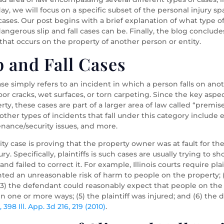
y, we will focus on a specific subset of the personal injury s
l” cases. Our post begins with a brief explanation of what type o
ngerous slip and fall cases can be. Finally, the blog concludes
y that occurs on the property of another person or entity.
 and Fall Cases
se simply refers to an incident in which a person falls on anothe
or cracks, wet surfaces, or torn carpeting. Since the key aspect 
ty, these cases are part of a larger area of law called “premise
ety, other types of incidents that fall under this category inclu
nance/security issues, and more.
lity case is proving that the property owner was at fault for t
jury. Specifically, plaintiffs is such cases are usually trying 
 failed to correct it. For example, Illinois courts require plain
sented an unreasonable risk of harm to people on the property
(3) the defendant could reasonably expect that people on the 
n one or more ways; (5) the plaintiff was injured; and (6) th
e
, 398 Ill. App. 3d 216, 219 (2010)
.