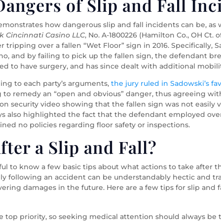
angers of Slip and Fall Inc
demonstrates how dangerous slip and fall incidents can be, as w
k Cincinnati Casino LLC
, No. A-1800226 (Hamilton Co., OH Ct. 
 tripping over a fallen “Wet Floor” sign in 2016. Specificall
ino, and by failing to pick up the fallen sign, the defendant brea
ed to have surgery, and has since dealt with additional mobilit
ening to each party’s arguments,
the jury ruled in Sadowski’s fa
ing to remedy an “open and obvious” danger, thus agreeing w
ed on security video showing that the fallen sign was not easily 
eys also highlighted the fact that the defendant employed ov
ined no policies regarding floor safety or inspections.
ter a Slip and Fall?
elpful to know a few basic tips about what actions to take after
ly following an accident can be understandably hectic and tr
overing damages in the future. Here are a few tips for slip and
e top priority, so seeking medical attention should always be the