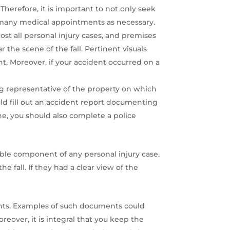
Therefore, it is important to not only seek
s many medical appointments as necessary.
st all personal injury cases, and premises
r the scene of the fall. Pertinent visuals
nt. Moreover, if your accident occurred on a
ng representative of the property on which
ould fill out an accident report documenting
ene, you should also complete a police
ble component of any personal injury case.
fall. If they had a clear view of the
ents. Examples of such documents could
reover, it is integral that you keep the