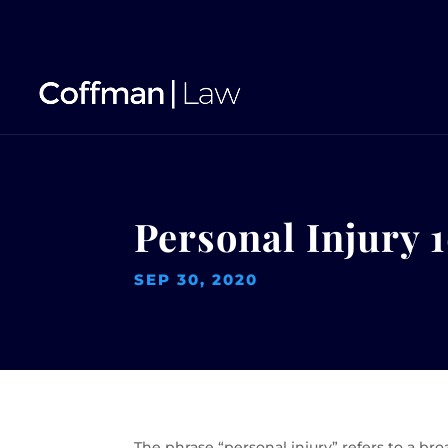
Personal Injury 1
SEP 30, 2020
The phrase “personal injury” refers to a br