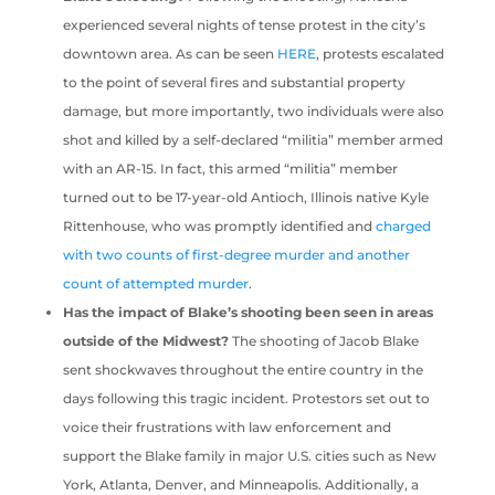
experienced several nights of tense protest in the city’s
downtown area. As can be seen
HERE
, protests escalated
to the point of several fires and substantial property
damage, but more importantly, two individuals were also
shot and killed by a self-declared “militia” member armed
with an AR-15. In fact, this armed “militia” member
turned out to be 17-year-old Antioch, Illinois native Kyle
Rittenhouse, who was promptly identified and
charged
with two counts of first-degree murder and another
count of attempted murder
.
Has the impact of Blake’s shooting been seen in areas
outside of the Midwest?
The shooting of Jacob Blake
sent shockwaves throughout the entire country in the
days following this tragic incident. Protestors set out to
voice their frustrations with law enforcement and
support the Blake family in major U.S. cities such as New
York, Atlanta, Denver, and Minneapolis. Additionally, a