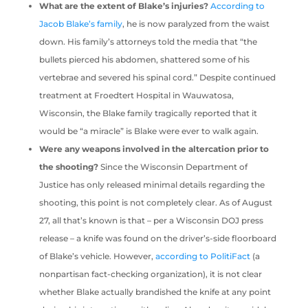
What are the extent of Blake’s injuries?
According to
Jacob Blake’s family
, he is now paralyzed from the waist
down. His family’s attorneys told the media that “the
bullets pierced his abdomen, shattered some of his
vertebrae and severed his spinal cord.” Despite continued
treatment at Froedtert Hospital in Wauwatosa,
Wisconsin, the Blake family tragically reported that it
would be “a miracle” is Blake were ever to walk again.
Were any weapons involved in the altercation prior to
the shooting?
Since the Wisconsin Department of
Justice has only released minimal details regarding the
shooting, this point is not completely clear. As of August
27, all that’s known is that – per a Wisconsin DOJ press
release – a knife was found on the driver’s-side floorboard
of Blake’s vehicle. However,
according to PolitiFact
(a
nonpartisan fact-checking organization), it is not clear
whether Blake actually brandished the knife at any point