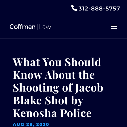
312-888-5757
What You Should
Know About the
Shooting of Jacob
Blake Shot by
Kenosha Police
AUG 28, 2020