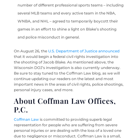
number of different professional sports teams – including
several MLB teams and every active team in the NBA,
WNBA, and NHL – agreed to temporarily boycott their
games in an effort to shine a light on Blake’s shooting
and police misconduct in general.
On August 26, the
U.S. Department of Justice announced
that it would begin a federal civil rights investigation into
the shooting of Jacob Blake. As mentioned above, the
Wisconsin DOJ’s investigation is also currently underway.
Be sure to stay tuned to the Coffman Law blog, as we will
continue updating our readers on the latest and most
important news in the areas of civil rights, police shootings,
personal injury cases, and more.
About Coffman Law Offices,
P.C.
Coffman Law
is committed to providing superb legal
representation for people who are suffering from severe
personal injuries or are dealing with the loss of a loved one
due to negligence or misconduct. Coffman Law is a small,