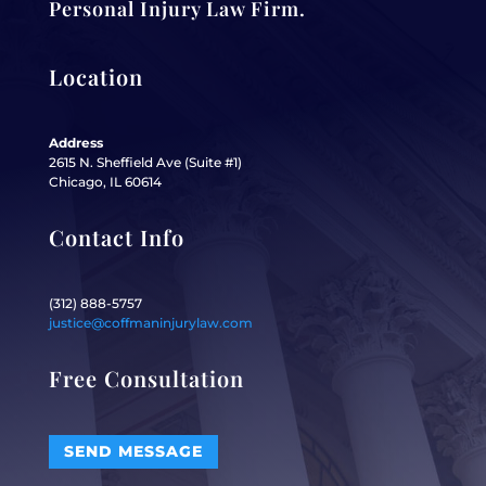
Personal Injury Law Firm.
Location
Address
2615 N. Sheffield Ave (Suite #1)
Chicago, IL 60614
Contact Info
(312) 888-5757
justice@coffmaninjurylaw.com
Free Consultation
SEND MESSAGE