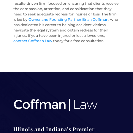
results-driven firm focused on ensuring that clients receive
the compassion, attention, and consideration that they
need to seek adequate redress for injuries or loss. The firm
is led by
Owner and Founding Partner Brian Coffman
, who
has dedicated his career to helping accident victims
navigate the legal system and obtain redress for their
injuries. If you have been injured or lost a loved one,
contact Coffman Law
today for a free consultation.
Illinois and Indiana's Premier