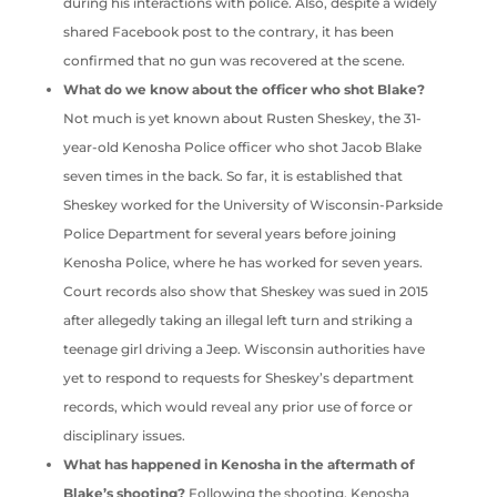
during his interactions with police. Also, despite a widely
shared Facebook post to the contrary, it has been
confirmed that no gun was recovered at the scene.
What do we know about the officer who shot Blake?
Not much is yet known about Rusten Sheskey, the 31-
year-old Kenosha Police officer who shot Jacob Blake
seven times in the back. So far, it is established that
Sheskey worked for the University of Wisconsin-Parkside
Police Department for several years before joining
Kenosha Police, where he has worked for seven years.
Court records also show that Sheskey was sued in 2015
after allegedly taking an illegal left turn and striking a
teenage girl driving a Jeep. Wisconsin authorities have
yet to respond to requests for Sheskey’s department
records, which would reveal any prior use of force or
disciplinary issues.
What has happened in Kenosha in the aftermath of
Blake’s shooting?
Following the shooting, Kenosha