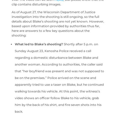
clip contains disturbing images.
As of August 27, the Wisconsin Department of Justice
investigation into the shooting is still ongoing, so the full
details about Blake’s shooting are not yet known. However,
based upon information provided by authorities thus far,
here are answers to a few key questions about the
shooting:
What led to Blake’s shooting?
Shortly after 5 p.m. on
Sunday August 23, Kenosha Police received a call
regarding a domestic disturbance between Blake and
another woman. According to authorities, the caller said
that “her boyfriend was present and was not supposed to
be on the premises.” Police arrived on the scene and
apparently tried to use a taser on Blake, but he continued
walking towards his vehicle. At this point, the witness’s
video shows an officer follow Blake to his vehicle, grab
him by the back of his shirt, and fire seven shots into his
back.