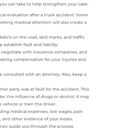
you can take to help strengthen your case:
dical evaluation after a truck accident. Some
eeking medical attention will also create a
bris on the road, skid marks, and traffic
establish fault and liability.
, negotiate with insurance companies, and
seeking compensation for your injuries and
e consulted with an attorney. Also, keep a
her party was at fault for the accident. This
er the influence of drugs or alcohol. It may
vehicle or train the driver.
uding medical expenses, lost wages, pain
 and other evidence of your losses.
orney guide you through the process.