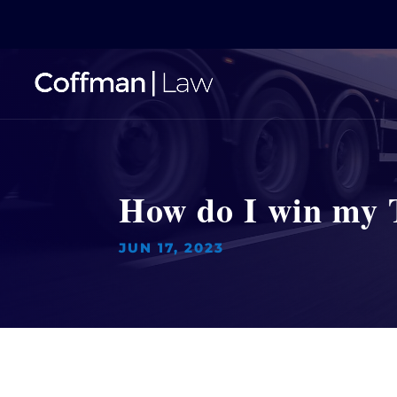
How do I win my 
JUN 17, 2023