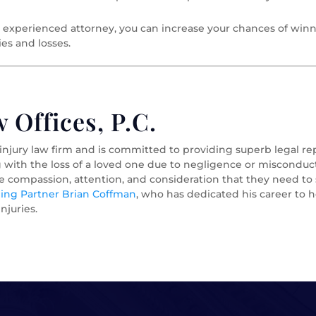
 experienced attorney, you can increase your chances of winn
ies and losses.
Offices, P.C.
 injury law firm and is committed to providing superb legal r
g with the loss of a loved one due to negligence or misconduct
he compassion, attention, and consideration that they need t
ng Partner Brian Coffman
, who has dedicated his career to h
njuries.