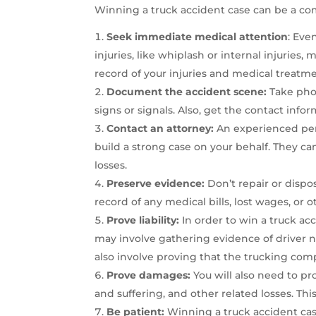
Winning a truck accident case can be a co
Seek immediate medical attention
: Eve
injuries, like whiplash or internal injurie
record of your injuries and medical treatme
Document the accident scene:
Take phot
signs or signals. Also, get the contact infor
Contact an attorney:
An experienced pers
build a strong case on your behalf. They ca
losses.
Preserve evidence:
Don’t repair or dispo
record of any medical bills, lost wages, or 
Prove liability:
In order to win a truck acc
may involve gathering evidence of driver ne
also involve proving that the trucking comp
Prove damages:
You will also need to pr
and suffering, and other related losses. T
Be patient:
Winning a truck accident case