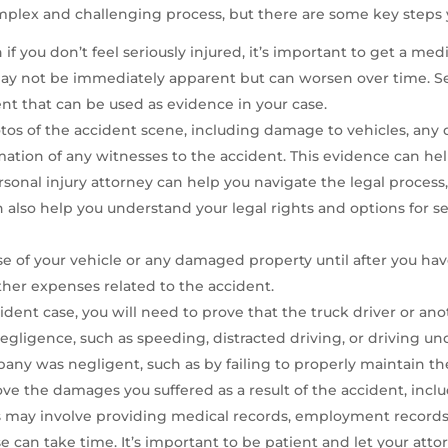
mplex and challenging process, but there are some key steps 
n if you don’t feel seriously injured, it’s important to get a me
s, may not be immediately apparent but can worsen over time. S
nt that can be used as evidence in your case.
os of the accident scene, including damage to vehicles, any de
mation of any witnesses to the accident. This evidence can help 
onal injury attorney can help you navigate the legal process
n also help you understand your legal rights and options for 
se of your vehicle or any damaged property until after you hav
other expenses related to the accident.
ident case, you will need to prove that the truck driver or anot
gligence, such as speeding, distracted driving, or driving und
any was negligent, such as by failing to properly maintain the 
ove the damages you suffered as a result of the accident, incl
his may involve providing medical records, employment records,
 can take time. It’s important to be patient and let your att