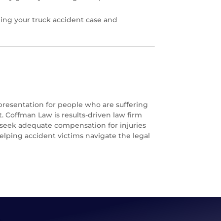
ing your truck accident case and
epresentation for people who are suffering
. Coffman Law is results-driven law firm
o seek adequate compensation for injuries
elping accident victims navigate the legal