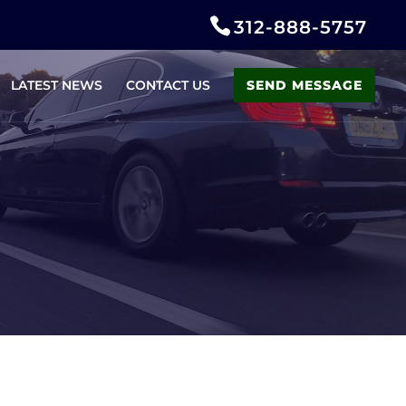
312-888-5757
LATEST NEWS
CONTACT US
SEND MESSAGE