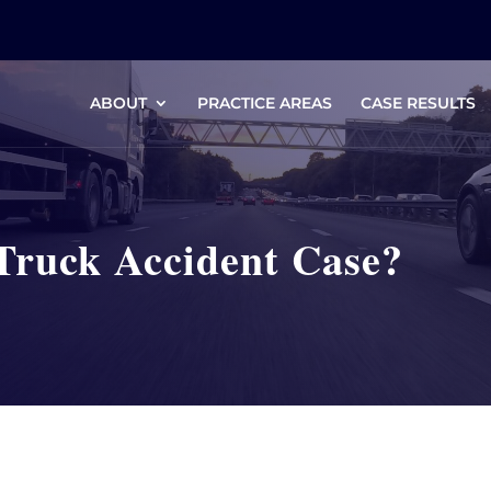
ABOUT
PRACTICE AREAS
CASE RESULTS
Truck Accident Case?