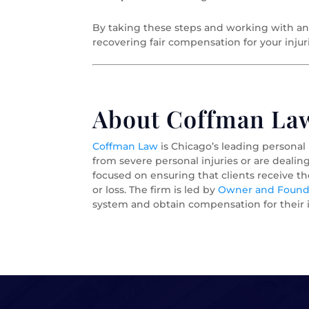
By taking these steps and working with an
recovering fair compensation for your injur
About Coffman Law 
Coffman Law
is Chicago’s leading personal
from severe personal injuries or are dealin
focused on ensuring that clients receive t
or loss. The firm is led by
Owner and Foundi
system and obtain compensation for their i