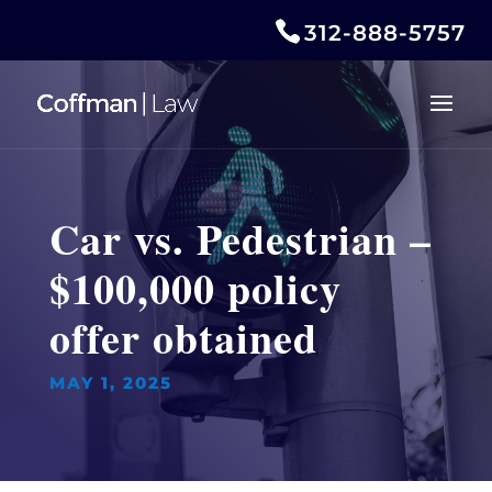
312-888-5757
Car vs. Pedestrian –
$100,000 policy
offer obtained
MAY 1, 2025