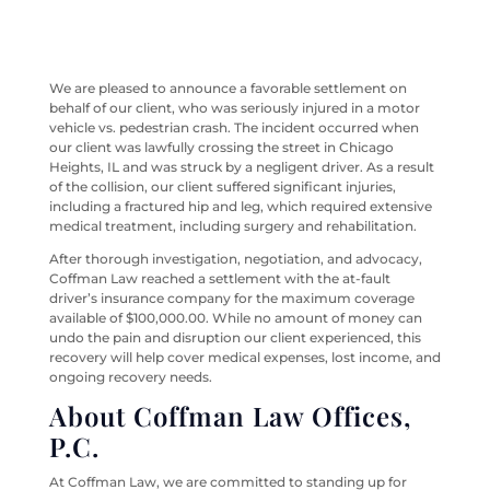
We are pleased to announce a favorable settlement on
behalf of our client, who was seriously injured in a motor
vehicle vs. pedestrian crash. The incident occurred when
our client was lawfully crossing the street in Chicago
Heights, IL and was struck by a negligent driver. As a result
of the collision, our client suffered significant injuries,
including a fractured hip and leg, which required extensive
medical treatment, including surgery and rehabilitation.
After thorough investigation, negotiation, and advocacy,
Coffman Law reached a settlement with the at-fault
driver’s insurance company for the maximum coverage
available of $100,000.00. While no amount of money can
undo the pain and disruption our client experienced, this
recovery will help cover medical expenses, lost income, and
ongoing recovery needs.
About Coffman Law Offices,
P.C.
At Coffman Law, we are committed to standing up for