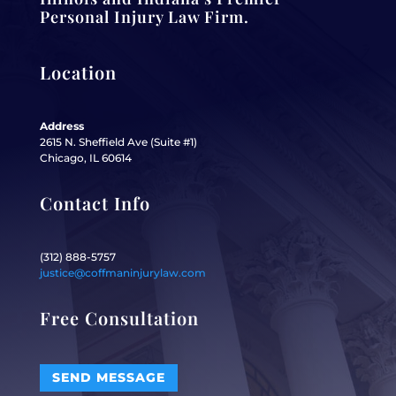
Personal Injury Law Firm.
Location
Address
2615 N. Sheffield Ave (Suite #1)
Chicago, IL 60614
Contact Info
(312) 888-5757
justice@coffmaninjurylaw.com
Free Consultation
SEND MESSAGE