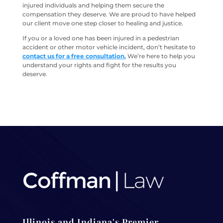
injured individuals and helping them secure the
compensation they deserve. We are proud to have helped
our client move one step closer to healing and justice.
If you or a loved one has been injured in a pedestrian
accident or other motor vehicle incident, don’t hesitate to
contact us for a free consultation.
We’re here to help you
understand your rights and fight for the results you
deserve.
Illinois and Indiana's Premier