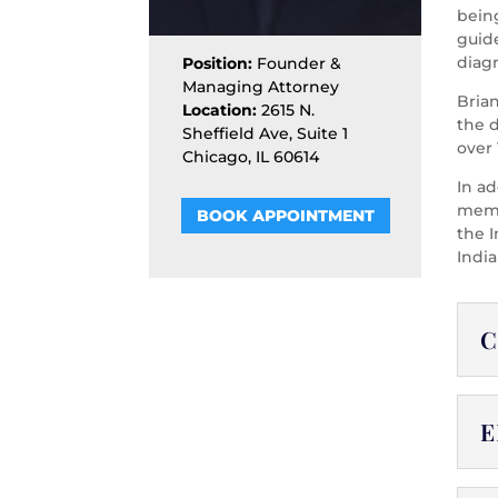
being
guid
diag
Position:
Founder &
Managing Attorney
Bria
Location:
2615 N.
the 
Sheffield Ave, Suite 1
over 
Chicago, IL 60614
In ad
membe
BOOK APPOINTMENT
the I
India
C
E