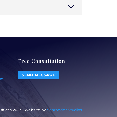
Free Consultation
SEND MESSAGE
om
ffices 2023 | Website by
Schroeder Studios