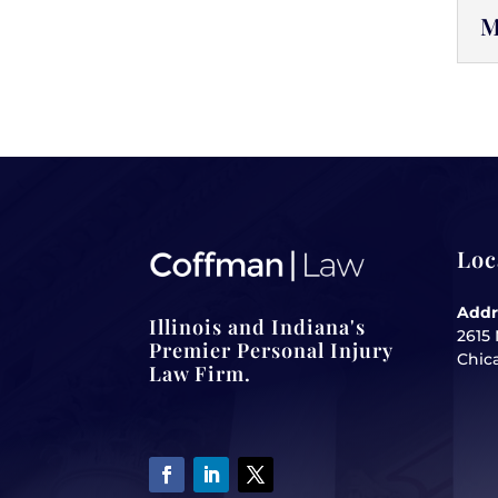
M
Loc
Addr
Illinois and Indiana's
2615 
Premier Personal Injury
Chica
Law Firm.