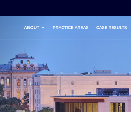
ABOUT
PRACTICE AREAS
CASE RESULTS