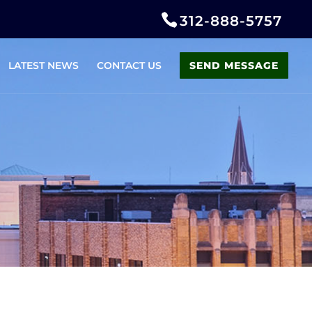
312-888-5757
LATEST NEWS
CONTACT US
SEND MESSAGE