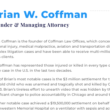
rian W. Coffman
nder & Managing Attorney
 Coffman is the founder of Coffman Law Offices, which concent
nal injury, medical malpractice, aviation and transportation d
ex litigation cases and have been able to receive multi-milli
s clients.
offman has represented those injured or killed in every type 
y case in the U.S. in the last two decades.
f Brian’s most notable cases is the $3 million settlement for 
-old child who was unarmed and tragically shot and killed by 
13. Brian’s tireless effort to unearth video that was hidden by 
ficant change to police accountability in Chicago and around 
her notable case achieved a $19,500,000 settlement on behalf
western Memorial Hospital on a ventilator with sepsis and acu