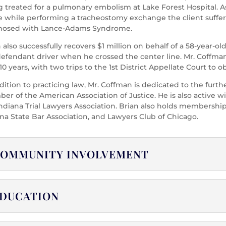
 treated for a pulmonary embolism at Lake Forest Hospital. As a
e while performing a tracheostomy exchange the client suffer
nosed with Lance-Adams Syndrome.
n also successfully recovers $1 million on behalf of a 58-yea
defendant driver when he crossed the center line. Mr. Coffma
10 years, with two trips to the 1st District Appellate Court to ob
dition to practicing law, Mr. Coffman is dedicated to the furth
r of the American Association of Justice. He is also active wit
ndiana Trial Lawyers Association. Brian also holds memberships
na State Bar Association, and Lawyers Club of Chicago.
OMMUNITY INVOLVEMENT
DUCATION