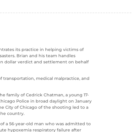
rates its practice in helping victims of
isasters. Brian and his team handles
on dollar verdict and settlement on behalf
of transportation, medical malpractice, and
the family of Cedrick Chatman, a young 17-
Chicago Police in broad daylight on January
the City of Chicago of the shooting led to a
the country.
 of a 56-year-old man who was admitted to
te hypoxemia respiratory failure after