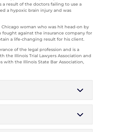
 result of the doctors failing to use a
ed a hypoxic brain injury and was
r-old Chicago woman who was hit head-on by
n fought against the insurance company for
tain a life-changing result for his client.
erance of the legal profession and is a
h the Illinois Trial Lawyers Association and
 with the Illinois State Bar Association,