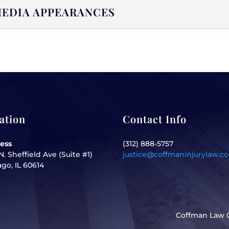
EDIA APPEARANCES
ation
Contact Info
ess
(312) 888-5757
N. Sheffield Ave (Suite #1)
justice@coffmaninjurylaw.c
go, IL 60614
Coffman Law O