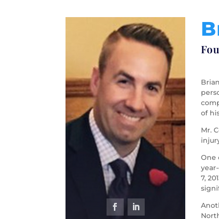
B
Fou
Brian
perso
compl
of hi
Mr. C
injur
One o
year
7, 20
signi
Anot
North