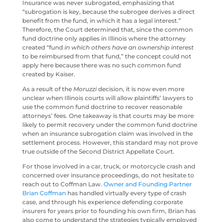
Insurance was never subrogated, emphasizing that
“subrogation is key, because the subrogee derives a direct
benefit from the fund, in which it has a legal interest.”
Therefore, the Court determined that, since the common
fund doctrine only applies in Illinois where the attorney
created “fund
in which others have an ownership interest
to be reimbursed from that fund,” the concept could not
apply here because there was no such common fund
created by Kaiser.
As a result of the
Moruzzi
decision, it is now even more
unclear when Illinois courts will allow plaintiffs’ lawyers to
use the common fund doctrine to recover reasonable
attorneys’ fees. One takeaway is that courts may be more
likely to permit recovery under the common fund doctrine
when an insurance subrogation claim was involved in the
settlement process. However, this standard may not prove
true outside of the Second District Appellate Court.
For those involved in a car, truck, or motorcycle crash and
concerned over insurance proceedings, do not hesitate to
reach out to Coffman Law.
Owner and Founding Partner
Brian Coffman
has handled virtually every type of crash
case, and through his experience defending corporate
insurers for years prior to founding his own firm, Brian has
also come to understand the strategies typically employed