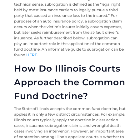
technical sense, subrogation is defined as the “legal right
held by most insurance carriers to legally pursue a third
party that caused an insurance loss to the insured.” For
purposes of an auto insurance policy, a subrogation claim
occurs when the victim’s insurer initially covers expenses,
but later seeks reimbursement from the at-fault driver’s
insurance. As further described below, subrogation can
play an important role in the application of the common
fund doctrine. An informative guide to subrogation can be
found
HERE
.
How Do Illinois Courts
Approach the Common
Fund Doctrine?
The State of Illinois accepts the common fund doctrine, but
applies it in only a few distinct circumstances. For example,
Illinois courts typically apply the doctrine in class action
cases, insurance subrogation claims, and wrongful death
cases involving an intervenor. However, an important area
of contention among Illinois appellate courts is whether to