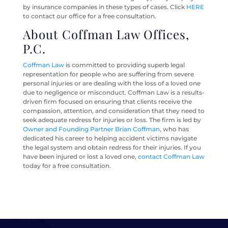
by insurance companies in these types of cases. Click
HERE
to contact our office for a free consultation.
About Coffman Law Offices,
P.C.
Coffman Law
is committed to providing superb legal
representation for people who are suffering from severe
personal injuries or are dealing with the loss of a loved one
due to negligence or misconduct. Coffman Law is a results-
driven firm focused on ensuring that clients receive the
compassion, attention, and consideration that they need to
seek adequate redress for injuries or loss. The firm is led by
Owner and Founding Partner Brian Coffman
, who has
dedicated his career to helping accident victims navigate
the legal system and obtain redress for their injuries. If you
have been injured or lost a loved one,
contact Coffman Law
today for a free consultation.