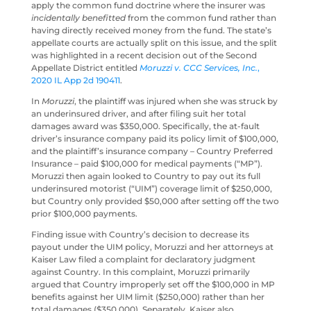
apply the common fund doctrine where the insurer was
incidentally benefitted
from the common fund rather than
having directly received money from the fund. The state’s
appellate courts are actually split on this issue, and the split
was highlighted in a recent decision out of the Second
Appellate District entitled
Moruzzi v. CCC Services, Inc.
,
2020 IL App 2d 190411
.
In
Moruzzi
, the plaintiff was injured when she was struck by
an underinsured driver, and after filing suit her total
damages award was $350,000. Specifically, the at-fault
driver’s insurance company paid its policy limit of $100,000,
and the plaintiff’s insurance company – Country Preferred
Insurance – paid $100,000 for medical payments (“MP”).
Moruzzi then again looked to Country to pay out its full
underinsured motorist (“UIM”) coverage limit of $250,000,
but Country only provided $50,000 after setting off the two
prior $100,000 payments.
Finding issue with Country’s decision to decrease its
payout under the UIM policy, Moruzzi and her attorneys at
Kaiser Law filed a complaint for declaratory judgment
against Country. In this complaint, Moruzzi primarily
argued that Country improperly set off the $100,000 in MP
benefits against her UIM limit ($250,000) rather than her
total damages ($350,000). Separately, Kaiser also