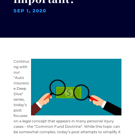
SEP 1, 2020
Continui
ng with
our
“Auto
Insuranc
e Deep
Dive”
series,
today’s
post
focuses
on a legal concept that appears in many personal injury
cases – the “Common Fund Doctrine”. While this topic can
be somewhat complex, today’s post attempts to simplify it