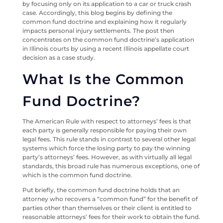
by focusing only on its application to a car or truck crash
case. Accordingly, this blog begins by defining the
common fund doctrine and explaining how it regularly
impacts personal injury settlements. The post then
concentrates on the common fund doctrine’s application
in Illinois courts by using a recent Illinois appellate court
decision as a case study.
What Is the Common
Fund Doctrine?
The American Rule with respect to attorneys’ fees is that
each party is generally responsible for paying their own
legal fees. This rule stands in contrast to several other legal
systems which force the losing party to pay the winning
party’s attorneys’ fees. However, as with virtually all legal
standards, this broad rule has numerous exceptions, one of
which is the common fund doctrine.
Put briefly, the common fund doctrine holds that an
attorney who recovers a “common fund” for the benefit of
parties other than themselves or their client is entitled to
reasonable attorneys’ fees for their work to obtain the fund.