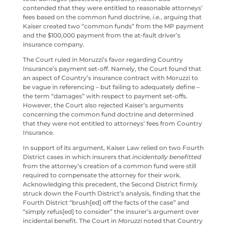
contended that they were entitled to reasonable attorneys’
fees based on the common fund doctrine,
i.e.
, arguing that
Kaiser created two “common funds” from the MP payment
and the $100,000 payment from the at-fault driver’s
insurance company.
The Court ruled in Moruzzi’s favor regarding Country
Insurance’s payment set-off. Namely, the Court found that
an aspect of Country’s insurance contract with Moruzzi to
be vague in referencing – but failing to adequately define –
the term “damages” with respect to payment set-offs.
However, the Court also rejected Kaiser’s arguments
concerning the common fund doctrine and determined
that they were not entitled to attorneys’ fees from Country
Insurance.
In support of its argument, Kaiser Law relied on two Fourth
District cases in which insurers that
incidentally benefitted
from the attorney’s creation of a common fund were still
required to compensate the attorney for their work.
Acknowledging this precedent, the Second District firmly
struck down the Fourth District’s analysis, finding that the
Fourth District “brush[ed] off the facts of the case” and
“simply refus[ed] to consider” the insurer’s argument over
incidental benefit. The Court in
Moruzzi
noted that Country