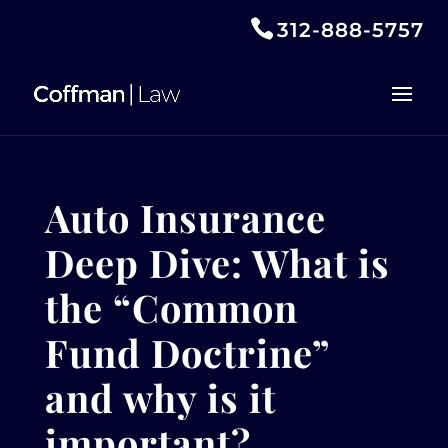
312-888-5757
Auto Insurance
Deep Dive: What is
the “Common
Fund Doctrine”
and why is it
important?