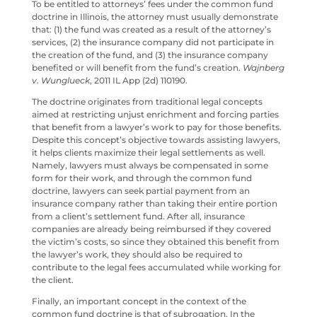
To be entitled to attorneys’ fees under the common fund
doctrine in Illinois, the attorney must usually demonstrate
that: (1) the fund was created as a result of the attorney’s
services, (2) the insurance company did not participate in
the creation of the fund, and (3) the insurance company
benefited or will benefit from the fund’s creation.
Wajnberg
v. Wunglueck
, 2011 IL App (2d) 110190.
The doctrine originates from traditional legal concepts
aimed at restricting unjust enrichment and forcing parties
that benefit from a lawyer’s work to pay for those benefits.
Despite this concept’s objective towards assisting lawyers,
it helps clients maximize their legal settlements as well.
Namely, lawyers must always be compensated in some
form for their work, and through the common fund
doctrine, lawyers can seek partial payment from an
insurance company rather than taking their entire portion
from a client’s settlement fund. After all, insurance
companies are already being reimbursed if they covered
the victim’s costs, so since they obtained this benefit from
the lawyer’s work, they should also be required to
contribute to the legal fees accumulated while working for
the client.
Finally, an important concept in the context of the
common fund doctrine is that of subrogation. In the