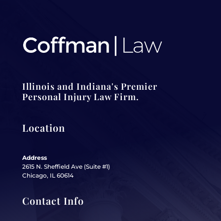
Illinois and Indiana's Premier
Personal Injury Law Firm.
Location
Address
2615 N. Sheffield Ave (Suite #1)
Chicago, IL 60614
Contact Info